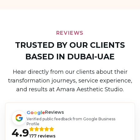
REVIEWS
TRUSTED BY OUR CLIENTS
BASED IN DUBAI-UAE
Hear directly from our clients about their
transformation journeys, service experience,
and results at Amara Aesthetic Studio.
G
o
o
g
l
e
Reviews
Verified public feedback from Google Business
Profile
4.9
177
reviews