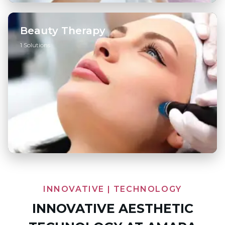
Beauty Therapy
1 Solutions
Hydrafacial
→
INNOVATIVE | TECHNOLOGY
INNOVATIVE AESTHETIC