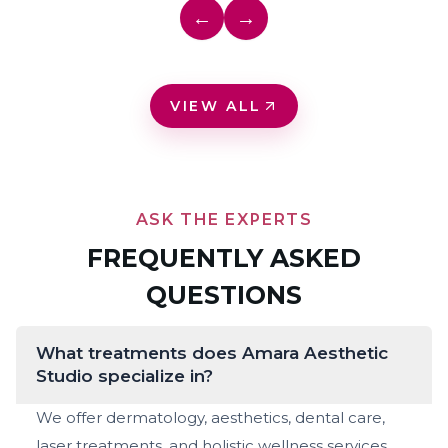
←
→
VIEW ALL
ASK THE EXPERTS
FREQUENTLY ASKED
QUESTIONS
What treatments does Amara Aesthetic
Studio specialize in?
We offer dermatology, aesthetics, dental care,
laser treatments, and holistic wellness services