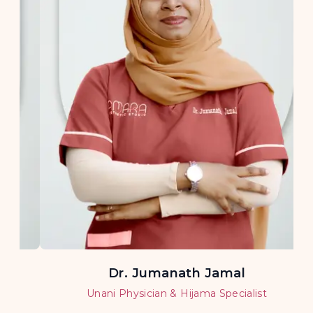
Dr. Jumanath Jamal
Unani Physician & Hijama Specialist