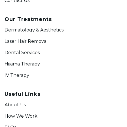
Contact Us
Our Treatments
Dermatology & Aesthetics
Laser Hair Removal
Dental Services
Hijama Therapy
IV Therapy
Useful Links
About Us
How We Work