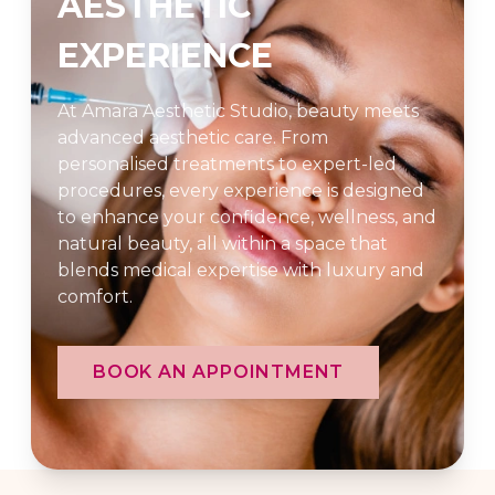
AESTHETIC
EXPERIENCE
At Amara Aesthetic Studio, beauty meets
advanced aesthetic care. From
personalised treatments to expert-led
procedures, every experience is designed
to enhance your confidence, wellness, and
natural beauty, all within a space that
blends medical expertise with luxury and
comfort.
BOOK AN APPOINTMENT