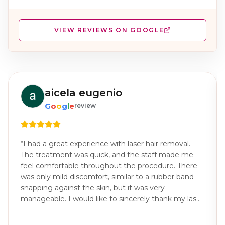
VIEW REVIEWS ON GOOGLE
aicela eugenio
G
o
o
g
l
e
review
“
I had a great experience with laser hair removal.
The treatment was quick, and the staff made me
feel comfortable throughout the procedure. There
was only mild discomfort, similar to a rubber band
snapping against the skin, but it was very
manageable. I would like to sincerely thank my laser
technician, Joana Marie for the excellent care and
professionalism throughout my treatments. You