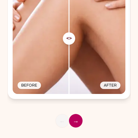
<>
BEFORE
AFTER
←
→