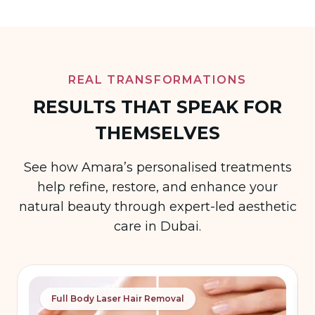
REAL TRANSFORMATIONS
RESULTS THAT SPEAK FOR
THEMSELVES
See how Amara’s personalised treatments
help refine, restore, and enhance your
natural beauty through expert-led aesthetic
care in Dubai.
Full Body Laser Hair Removal