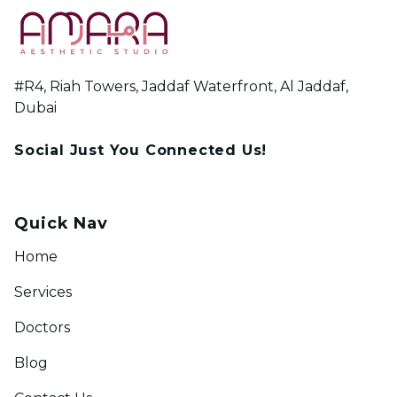
#R4, Riah Towers, Jaddaf Waterfront, Al Jaddaf,
Dubai
Social Just You Connected Us!
Quick Nav
Home
Services
Doctors
Blog