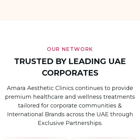
OUR NETWORK
TRUSTED BY LEADING UAE
CORPORATES
Amara Aesthetic Clinics continues to provide
premium healthcare and wellness treatments
tailored for corporate communities &
International Brands across the UAE through
Exclusive Partnerships.