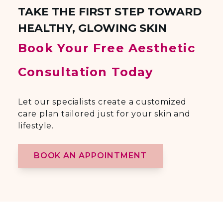
TAKE THE FIRST STEP TOWARD
HEALTHY, GLOWING SKIN
Book Your Free Aesthetic
Consultation Today
Let our specialists create a customized
care plan tailored just for your skin and
lifestyle.
BOOK AN APPOINTMENT