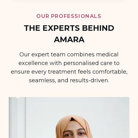
OUR PROFESSIONALS
THE EXPERTS BEHIND
AMARA
Our expert team combines medical
excellence with personalised care to
ensure every treatment feels comfortable,
seamless, and results-driven.