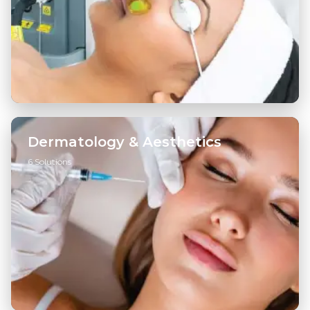
Dermatology & Aesthetics
6 Solutions
Injectables
→
Skin Boosters
→
Skin Tightening
→
View all ...