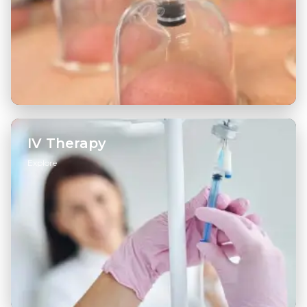
Hijama Therapy
→
Dry Cupping
→
IV Therapy
Explore