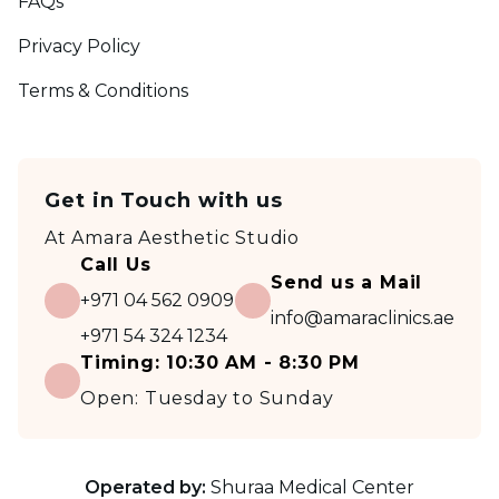
FAQs
Privacy Policy
Terms & Conditions
Get in Touch with us
At
Amara Aesthetic Studio
Call Us
Send us a Mail
+971 04 562 0909
info@amaraclinics.ae
+971 54 324 1234
Timing:
10:30 AM - 8:30 PM
Open:
Tuesday to Sunday
Operated by:
Shuraa Medical Center