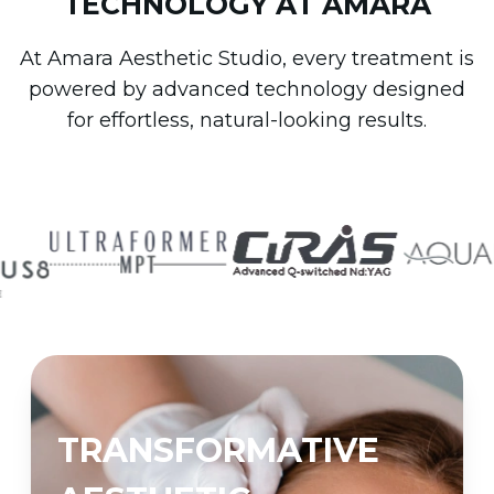
TECHNOLOGY AT AMARA
At Amara Aesthetic Studio, every treatment is
powered by advanced technology designed
for effortless, natural-looking results.
TRANSFORMATIVE