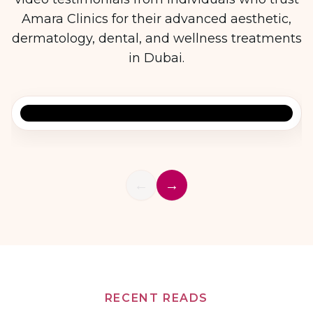
Amara Clinics for their advanced aesthetic,
dermatology, dental, and wellness treatments
in Dubai.
Patient Testimonial 1
←
→
RECENT READS