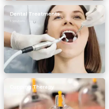
Dental Treatments
3 Solutions
General Dentistry
→
Cosmetic Dentistry
→
Diagnostics & Radiology
→
Cupping Therapy
2 Solutions