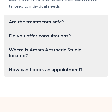
tailored to individual needs.
Are the treatments safe?
Do you offer consultations?
Where is Amara Aesthetic Studio
located?
How can I book an appointment?