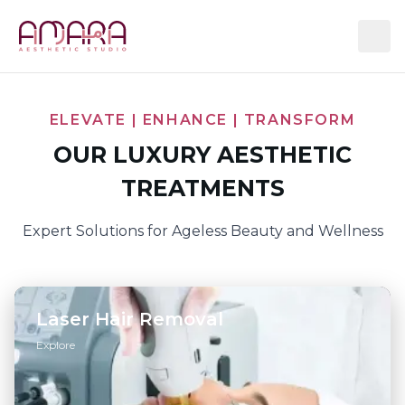
ELEVATE | ENHANCE | TRANSFORM
OUR LUXURY AESTHETIC
TREATMENTS
Expert Solutions for Ageless Beauty and Wellness
Laser Hair Removal
Explore