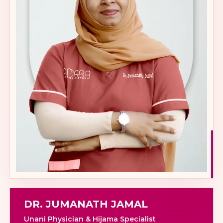
DR. JUMANATH JAMAL
Unani Physician & Hijama Specialist