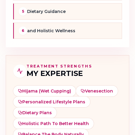
Dietary Guidance
5
and Holistic Wellness
6
TREATMENT STRENGTHS
MY EXPERTISE
Hijama (wet Cupping)
Venesection
Personalized Lifestyle Plans
Dietary Plans
Holistic Path To Better Health
Balance The Body Naturally