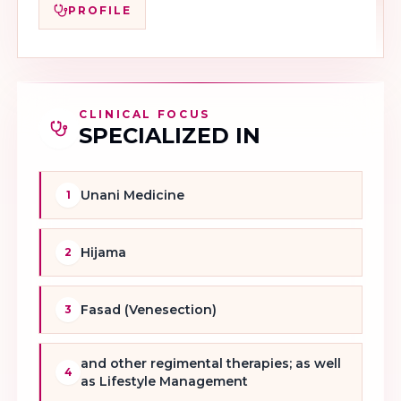
PROFILE
CLINICAL FOCUS
SPECIALIZED IN
Unani Medicine
1
Hijama
2
Fasad (Venesection)
3
and other regimental therapies; as well
4
as Lifestyle Management