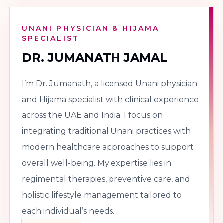
UNANI PHYSICIAN & HIJAMA
SPECIALIST
DR. JUMANATH JAMAL
I’m Dr. Jumanath, a licensed Unani physician
and Hijama specialist with clinical experience
across the UAE and India. I focus on
integrating traditional Unani practices with
modern healthcare approaches to support
overall well-being. My expertise lies in
regimental therapies, preventive care, and
holistic lifestyle management tailored to
each individual’s needs.