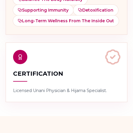
Supporting Immunity
Detoxification
Long-Term Wellness From The Inside Out
CERTIFICATION
Licensed Unani Physician & Hijama Specialist.