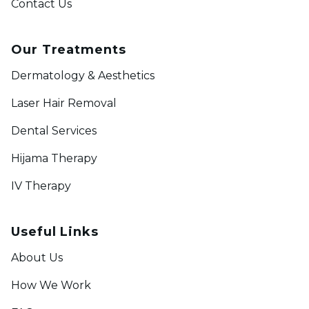
Contact Us
Our Treatments
Dermatology & Aesthetics
Laser Hair Removal
Dental Services
Hijama Therapy
IV Therapy
Useful Links
About Us
How We Work