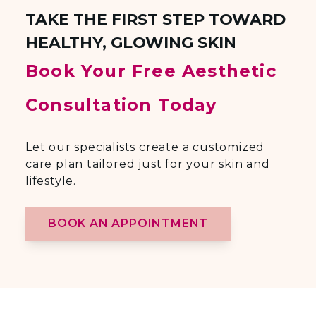
TAKE THE FIRST STEP TOWARD
HEALTHY, GLOWING SKIN
Book Your Free Aesthetic
Consultation Today
Let our specialists create a customized
care plan tailored just for your skin and
lifestyle.
BOOK AN APPOINTMENT