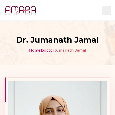
Dr. Jumanath Jamal
Home
Doctor
Jumanath Jamal