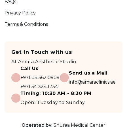
FAQs
Privacy Policy
Terms & Conditions
Get in Touch with us
At
Amara Aesthetic Studio
Call Us
Send us a Mail
+971 04 562 0909
info@amaraclinics.ae
+971 54 324 1234
Timing:
10:30 AM - 8:30 PM
Open:
Tuesday to Sunday
Operated by:
Shuraa Medical Center