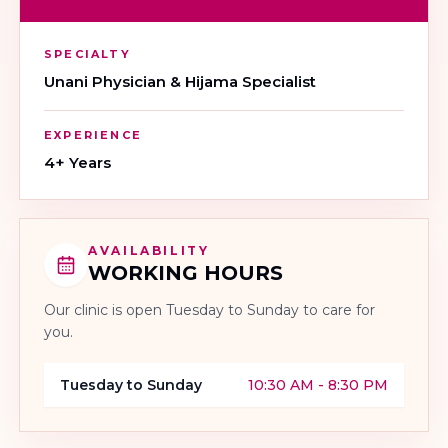
SPECIALTY
Unani Physician & Hijama Specialist
EXPERIENCE
4+ Years
AVAILABILITY
WORKING HOURS
Our clinic is open
Tuesday to Sunday
to care for
you.
Tuesday to Sunday
10:30 AM - 8:30 PM