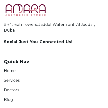
#R4, Riah Towers, Jaddaf Waterfront, Al Jaddaf,
Dubai
Social Just You Connected Us!
Quick Nav
Home
Services
Doctors
Blog