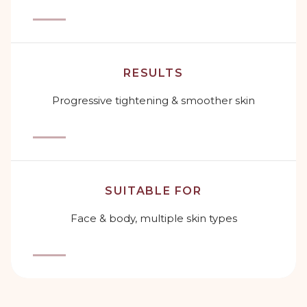
RESULTS
Progressive tightening & smoother skin
SUITABLE FOR
Face & body, multiple skin types