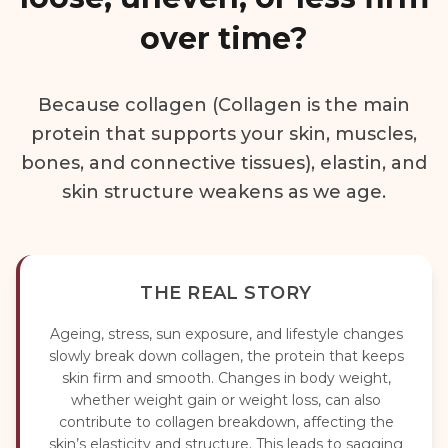
over time?
Because collagen (Collagen is the main
protein that supports your skin, muscles,
bones, and connective tissues), elastin, and
skin structure weakens as we age.
THE REAL STORY
Ageing, stress, sun exposure, and lifestyle changes
slowly break down collagen, the protein that keeps
skin firm and smooth. Changes in body weight,
whether weight gain or weight loss, can also
contribute to collagen breakdown, affecting the
skin’s elasticity and structure. This leads to sagging