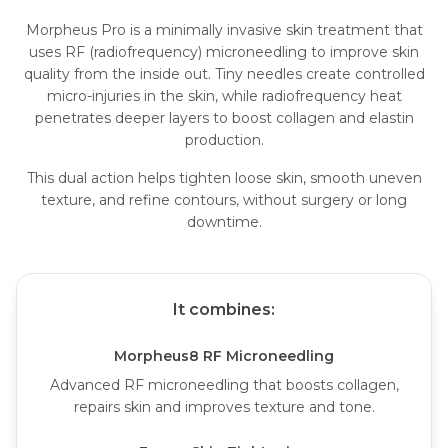
Morpheus Pro is a minimally invasive skin treatment that
uses RF (radiofrequency) microneedling to improve skin
quality from the inside out. Tiny needles create controlled
micro-injuries in the skin, while radiofrequency heat
penetrates deeper layers to boost collagen and elastin
production.
This dual action helps tighten loose skin, smooth uneven
texture, and refine contours, without surgery or long
downtime.
It combines:
Morpheus8 RF Microneedling
Advanced RF microneedling that boosts collagen,
repairs skin and improves texture and tone.