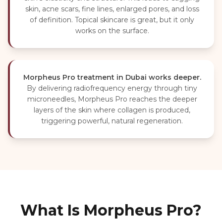
skin, acne scars, fine lines, enlarged pores, and loss
of definition. Topical skincare is great, but it only
works on the surface.
Morpheus Pro treatment in Dubai works deeper.
By delivering radiofrequency energy through tiny
microneedles, Morpheus Pro reaches the deeper
layers of the skin where collagen is produced,
triggering powerful, natural regeneration.
What Is Morpheus Pro?