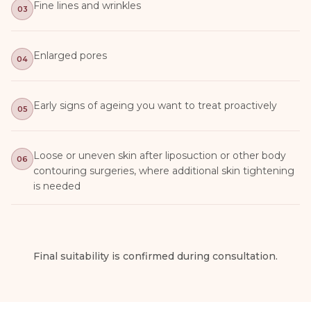
Fine lines and wrinkles
03
Enlarged pores
04
Early signs of ageing you want to treat proactively
05
Loose or uneven skin after liposuction or other body
06
contouring surgeries, where additional skin tightening
is needed
Final suitability is confirmed during consultation.