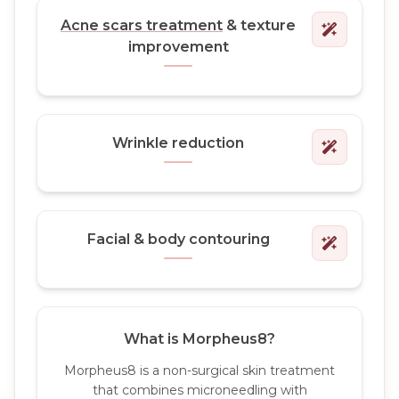
Acne scars treatment
& texture
improvement
Wrinkle reduction
Facial & body contouring
What is Morpheus8?
Morpheus8 is a non-surgical skin treatment
that combines microneedling with