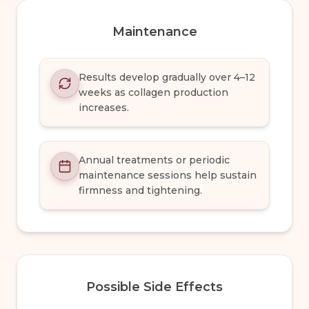
Maintenance
Results develop gradually over 4–12
weeks as collagen production
increases.
Annual treatments or periodic
maintenance sessions help sustain
firmness and tightening.
Possible Side Effects