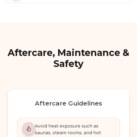
Aftercare, Maintenance &
Safety
Aftercare Guidelines
Avoid heat exposure such as
saunas, steam rooms, and hot