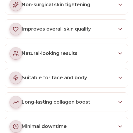
Non-surgical skin tightening
Improves overall skin quality
Natural-looking results
Suitable for face and body
Long-lasting collagen boost
Minimal downtime