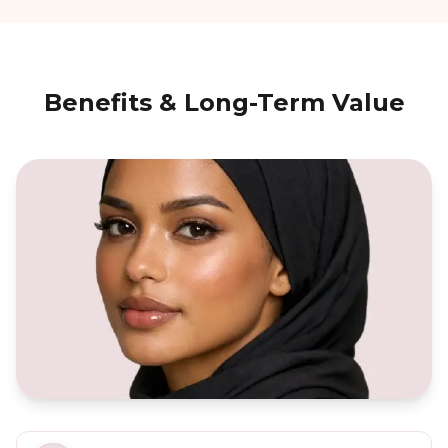
Benefits & Long-Term Value