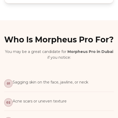
Who Is Morpheus Pro For?
You may be a great candidate for
Morpheus Pro in Dubai
if you notice:
Sagging skin on the face, jawline, or neck
01
Acne scars or uneven texture
02