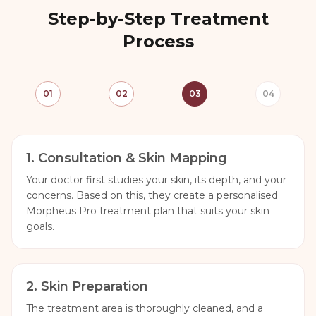
Step-by-Step Treatment
Process
01
02
03
04
1
.
Consultation & Skin Mapping
Your doctor first studies your skin, its depth, and your
concerns. Based on this, they create a personalised
Morpheus Pro treatment plan that suits your skin
goals.
2
.
Skin Preparation
The treatment area is thoroughly cleaned, and a