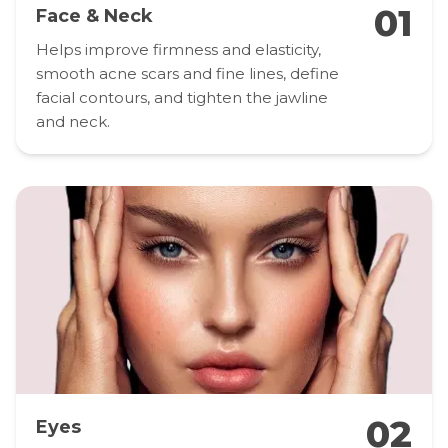
01
Face & Neck
Helps improve firmness and elasticity,
smooth acne scars and fine lines, define
facial contours, and tighten the jawline
and neck.
02
Eyes