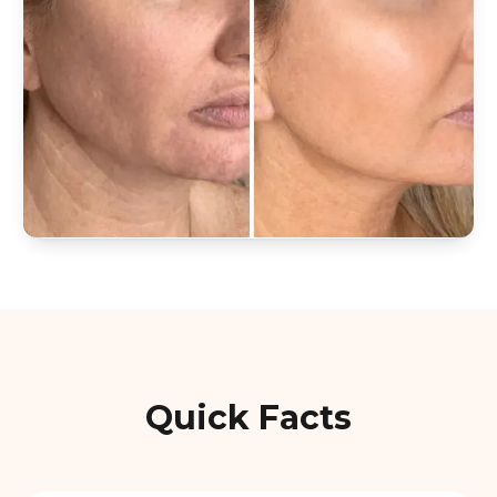
Quick Facts