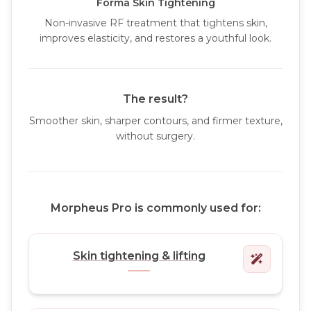
Forma Skin Tightening
Non-invasive RF treatment that tightens skin,
improves elasticity, and restores a youthful look.
The result?
Smoother skin, sharper contours, and firmer texture,
without surgery.
Morpheus Pro is commonly used for:
Skin tightening & lifting