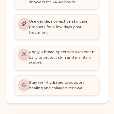
showers for 24–48 hours.
Use gentle, non-active skincare
products for a few days post-
treatment.
Apply a broad-spectrum sunscreen
daily to protect skin and maintain
results.
Stay well-hydrated to support
healing and collagen renewal.