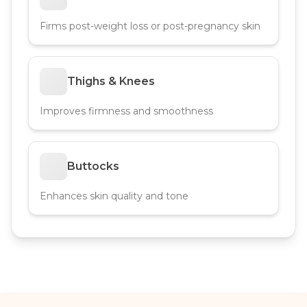
Firms post-weight loss or post-pregnancy skin
Thighs & Knees
Improves firmness and smoothness
Buttocks
Enhances skin quality and tone