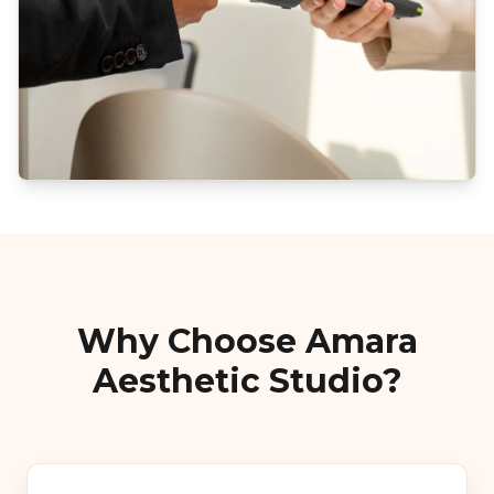
Why Choose Amara
Aesthetic Studio?