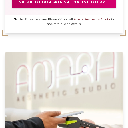
SPEAK TO OUR SKIN SPECIALIST TODAY
→
*Note:
Prices may vary. Please visit or call
Amara Aesthetics Studio
for
accurate pricing details.