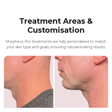
Treatment Areas &
Customisation
Morpheus Pro treatments are fully personalised to match
your skin type and goals, ensuring natural-looking results.