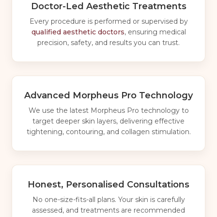
Doctor-Led Aesthetic Treatments
Every procedure is performed or supervised by
qualified aesthetic doctors
, ensuring medical
precision, safety, and results you can trust.
Advanced Morpheus Pro Technology
We use the latest Morpheus Pro technology to
target deeper skin layers, delivering effective
tightening, contouring, and collagen stimulation.
Honest, Personalised Consultations
No one-size-fits-all plans. Your skin is carefully
assessed, and treatments are recommended