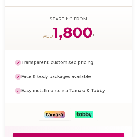
STARTING FROM
1,800
AED
*
Transparent, customised pricing
Face & body packages available
Easy installments via Tamara & Tabby