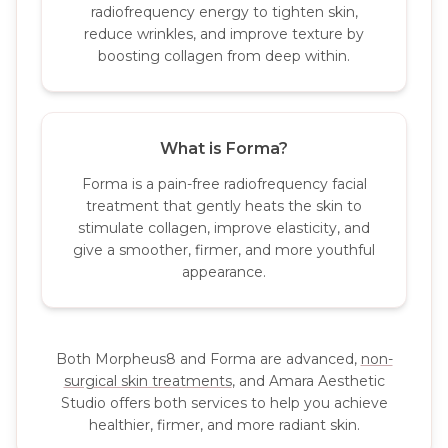
radiofrequency energy to tighten skin,
reduce wrinkles, and improve texture by
boosting collagen from deep within.
What is Forma?
Forma is a pain-free radiofrequency facial
treatment that gently heats the skin to
stimulate collagen, improve elasticity, and
give a smoother, firmer, and more youthful
appearance.
Both Morpheus8 and Forma are advanced,
non-
surgical skin treatments
, and Amara Aesthetic
Studio offers both services to help you achieve
healthier, firmer, and more radiant skin.