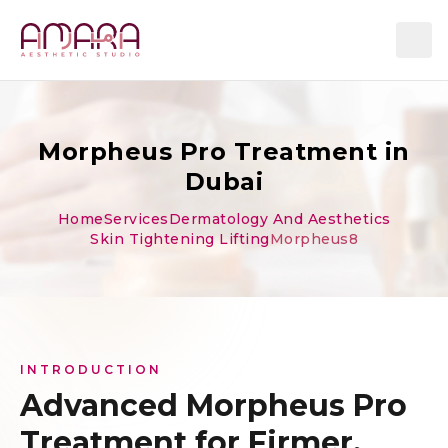
Morpheus Pro Treatment in
Dubai
Home
Services
Dermatology And Aesthetics
Skin Tightening Lifting
Morpheus8
INTRODUCTION
Advanced Morpheus Pro
Treatment for Firmer,