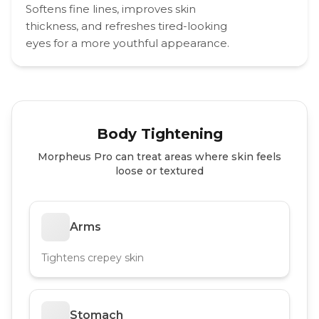
Softens fine lines, improves skin
thickness, and refreshes tired-looking
eyes for a more youthful appearance.
Body Tightening
Morpheus Pro can treat areas where skin feels
loose or textured
Arms
Tightens crepey skin
Stomach