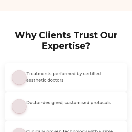
Why Clients Trust Our
Expertise?
Treatments performed by certified
aesthetic doctors
Doctor-designed, customised protocols
Clinically proven technology with visible