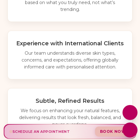
based on what you truly need, not what’s
trending.
Experience with International Clients
Our team understands diverse skin types,
concerns, and expectations, offering globally
informed care with personalised attention.
Subtle, Refined Results
We focus on enhancing your natural features,
delivering results that look fresh, balanced, and
never overdone.
BOOK NOW
SCHEDULE AN APPOINTMENT