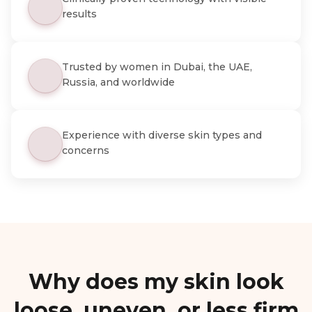
results
Trusted by women in Dubai, the UAE,
Russia, and worldwide
Experience with diverse skin types and
concerns
Why does my skin look
loose, uneven, or less firm