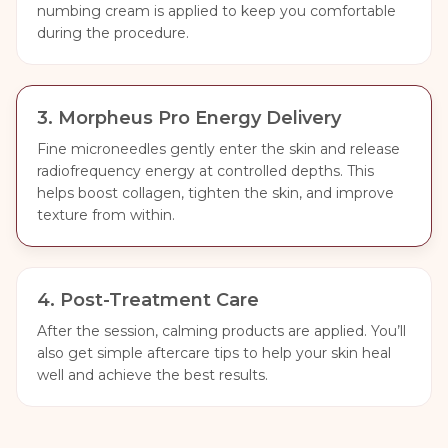
numbing cream is applied to keep you comfortable
during the procedure.
3
.
Morpheus Pro Energy Delivery
Fine microneedles gently enter the skin and release
radiofrequency energy at controlled depths. This
helps boost collagen, tighten the skin, and improve
texture from within.
4
.
Post-Treatment Care
After the session, calming products are applied. You’ll
also get simple aftercare tips to help your skin heal
well and achieve the best results.