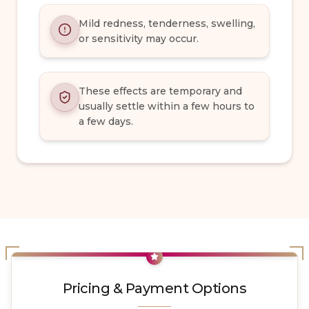
Mild redness, tenderness, swelling,
or sensitivity may occur.
These effects are temporary and
usually settle within a few hours to
a few days.
Pricing & Payment Options