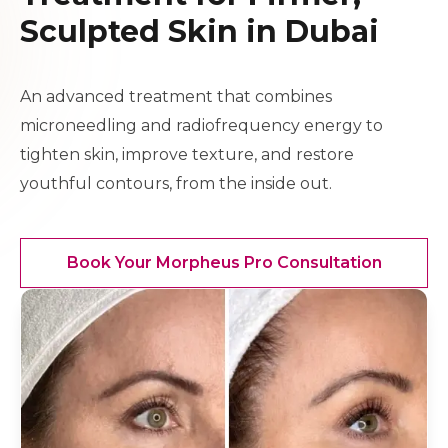
Sculpted Skin in Dubai
An advanced treatment that combines
microneedling and radiofrequency energy to
tighten skin, improve texture, and restore
youthful contours, from the inside out.
Book Your Morpheus Pro Consultation