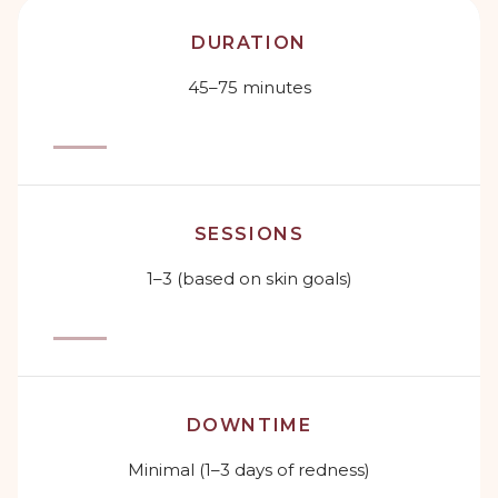
DURATION
45–75 minutes
SESSIONS
1–3 (based on skin goals)
DOWNTIME
Minimal (1–3 days of redness)