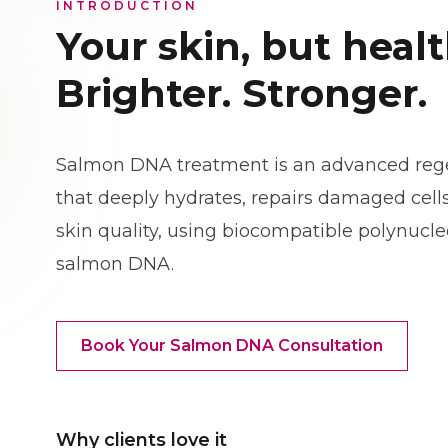
INTRODUCTION
Your skin, but healt
Brighter. Stronger.
Salmon DNA treatment is an advanced rege
that deeply hydrates, repairs damaged cells
skin quality, using biocompatible polynucl
salmon DNA.
Book Your Salmon DNA Consultation
Why clients love it