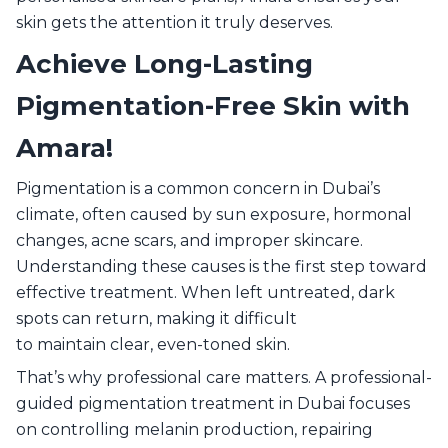
skin gets the attention it truly deserves.
Achieve Long-Lasting
Pigmentation-Free Skin with
Amara!
Pigmentation is a common concern in Dubai’s
climate, often caused by sun exposure, hormonal
changes, acne scars, and improper skincare.
Understanding these causes is the first step toward
effective treatment. When left untreated, dark
spots can return, making it difficult
to maintain clear, even-toned skin.
That’s why professional care matters. A professional-
guided pigmentation treatment in Dubai focuses
on controlling melanin production, repairing