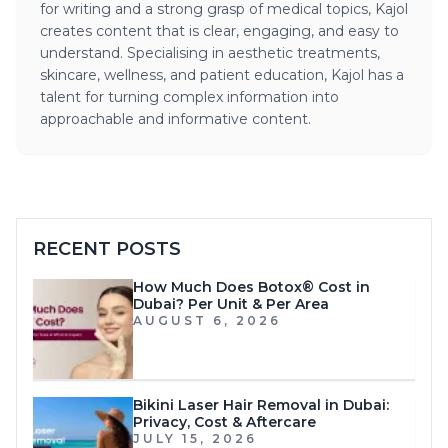
for writing and a strong grasp of medical topics, Kajol
creates content that is clear, engaging, and easy to
understand. Specialising in aesthetic treatments,
skincare, wellness, and patient education, Kajol has a
talent for turning complex information into
approachable and informative content.
RECENT POSTS
How Much Does Botox® Cost in
Dubai? Per Unit & Per Area
AUGUST 6, 2026
Bikini Laser Hair Removal in Dubai:
Privacy, Cost & Aftercare
JULY 15, 2026