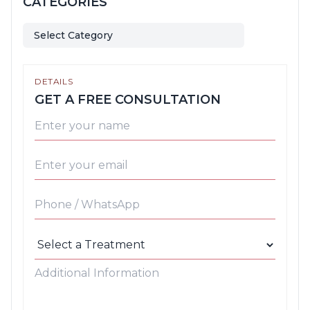
CATEGORIES
Select Category
DETAILS
GET A FREE CONSULTATION