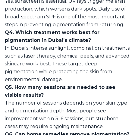
Yes, sunscreen is essential. UV rays trigger melanin
production, which worsens dark spots. Daily use of
broad-spectrum SPF is one of the most important
steps in preventing pigmentation from returning.
Q4. Which treatment works best for
pigmentation in Dubai’s climate?
In Dubai’s intense sunlight, combination treatments
such as laser therapy, chemical peels, and advanced
skincare work best. These target deep
pigmentation while protecting the skin from
environmental damage.
Q5. How many sessions are needed to see
visible results?
The number of sessions depends on your skin type
and pigmentation depth. Most people see
improvement within 3–6 sessions, but stubborn
cases may require ongoing maintenance.
Q6. Can home remedies remove pigmentation?