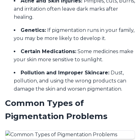
Acne and Skin Injuries:
Pimples, cuts, burns,
and irritation often leave dark marks after
healing.
Genetics:
If pigmentation runs in your family,
you may be more likely to develop it.
Certain Medications:
Some medicines make
your skin more sensitive to sunlight.
Pollution and Improper Skincare:
Dust,
pollution, and using the wrong products can
damage the skin and worsen pigmentation.
Common Types of
Pigmentation Problems