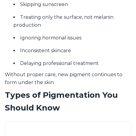
Skipping sunscreen
Treating only the surface, not melanin
production
Ignoring hormonal issues
Inconsistent skincare
Delaying professional treatment
Without proper care, new pigment continues to
form under the skin.
Types of Pigmentation You
Should Know