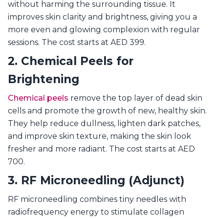
without harming the surrounding tissue. It
improves skin clarity and brightness, giving you a
more even and glowing complexion with regular
sessions. The cost starts at AED 399.
2. Chemical Peels for
Brightening
Chemical peels
remove the top layer of dead skin
cells and promote the growth of new, healthy skin.
They help reduce dullness, lighten dark patches,
and improve skin texture, making the skin look
fresher and more radiant. The cost starts at AED
700.
3. RF Microneedling (Adjunct)
RF microneedling combines tiny needles with
radiofrequency energy to stimulate collagen