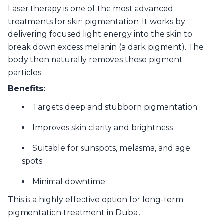
Laser therapy is one of the most advanced
treatments for skin pigmentation. It works by
delivering focused light energy into the skin to
break down excess melanin (a dark pigment). The
body then naturally removes these pigment
particles.
Benefits:
Targets deep and stubborn pigmentation
Improves skin clarity and brightness
Suitable for sunspots, melasma, and age
spots
Minimal downtime
This is a highly effective option for long-term
pigmentation treatment in Dubai.