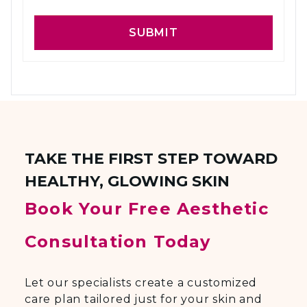
SUBMIT
TAKE THE FIRST STEP TOWARD
HEALTHY, GLOWING SKIN
Book Your Free Aesthetic
Consultation Today
Let our specialists create a customized
care plan tailored just for your skin and