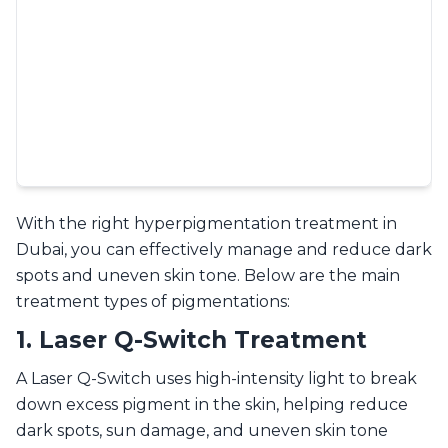
With the right hyperpigmentation treatment in
Dubai, you can effectively manage and reduce dark
spots and uneven skin tone. Below are the main
treatment types of pigmentations:
1. Laser Q-Switch Treatment
A Laser Q-Switch uses high-intensity light to break
down excess pigment in the skin, helping reduce
dark spots, sun damage, and uneven skin tone