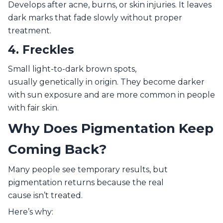
Develops after acne, burns, or skin injuries. It leaves
dark marks that fade slowly without proper
treatment.
4. Freckles
Small light-to-dark brown spots,
usually genetically in origin. They become darker
with sun exposure and are more common in people
with fair skin.
Why Does Pigmentation Keep
Coming Back?
Many people see temporary results, but
pigmentation returns because the real
cause isn’t treated.
Here’s why: