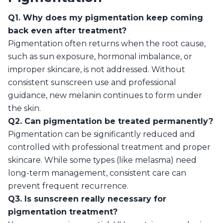
Q1. Why does my pigmentation keep coming
back even after treatment?
Pigmentation often returns when the root cause,
such as sun exposure, hormonal imbalance, or
improper skincare, is not addressed. Without
consistent sunscreen use and professional
guidance, new melanin continues to form under
the skin.
Q2. Can pigmentation be treated permanently?
Pigmentation can be significantly reduced and
controlled with professional treatment and proper
skincare. While some types (like melasma) need
long-term management, consistent care can
prevent frequent recurrence.
Q3. Is sunscreen really necessary for
pigmentation treatment?