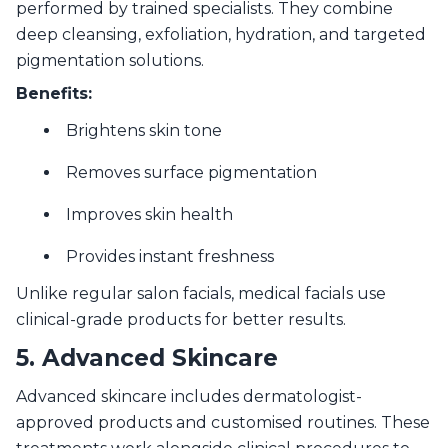
performed by trained specialists. They combine
deep cleansing, exfoliation, hydration, and targeted
pigmentation solutions.
Benefits:
Brightens skin tone
Removes surface pigmentation
Improves skin health
Provides instant freshness
Unlike regular salon facials, medical facials use
clinical-grade products for better results.
5. Advanced Skincare
Advanced skincare includes dermatologist-
approved products and customised routines. These