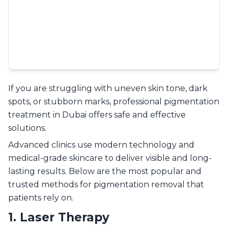
If you are struggling with uneven skin tone, dark
spots, or stubborn marks, professional pigmentation
treatment in Dubai offers safe and effective
solutions.
Advanced clinics use modern technology and
medical-grade skincare to deliver visible and long-
lasting results. Below are the most popular and
trusted methods for pigmentation removal that
patients rely on.
1. Laser Therapy