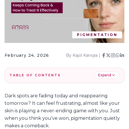
PIGMENTATION
February 24, 2026
By
Kajol Kanojia
|
Expand
TABLE OF CONTENTS
1
.
Understanding Skin Pigmentation & Its Causes
Dark spots are fading today and reappearing
2
.
Common Causes and Types of Skin
tomorrow? It can feel frustrating, almost like your
Pigmentation in Dubai
skin is playing a never-ending game with you. Just
3
.
Common Types of Pigmentation Problems
when you think you’ve won, pigmentation quietly
4
.
Why Does Pigmentation Keep Coming Back?
makes a comeback.
5
.
Types of Pigmentation You Should Know