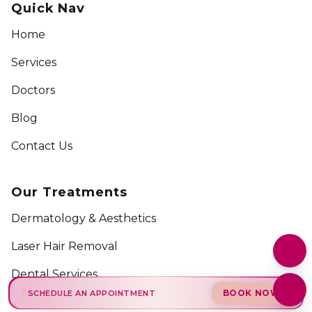
Quick Nav
Home
Services
Doctors
Blog
Contact Us
Our Treatments
Dermatology & Aesthetics
Laser Hair Removal
Dental Services
BOOK NOW
SCHEDULE AN APPOINTMENT
Hijama Therapy