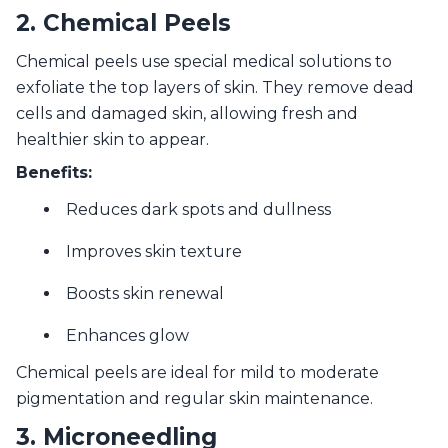
2. Chemical Peels
Chemical peels use special medical solutions to
exfoliate the top layers of skin. They remove dead
cells and damaged skin, allowing fresh and
healthier skin to appear.
Benefits:
Reduces dark spots and dullness
Improves skin texture
Boosts skin renewal
Enhances glow
Chemical peels are ideal for mild to moderate
pigmentation and regular skin maintenance.
3. Microneedling