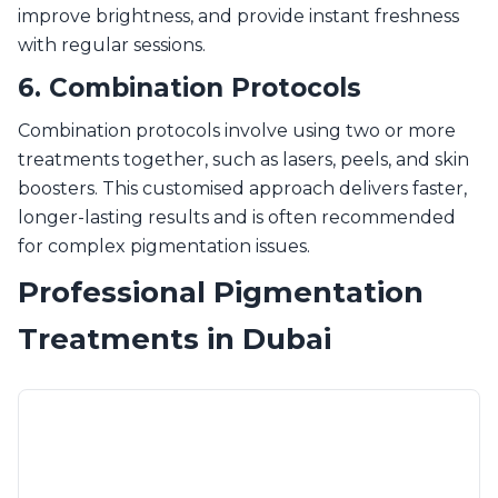
improve brightness, and provide instant freshness
with regular sessions.
6. Combination Protocols
Combination protocols involve using two or more
treatments together, such as lasers, peels, and skin
boosters. This customised approach delivers faster,
longer-lasting results and is often recommended
for complex pigmentation issues.
Professional Pigmentation
Treatments in Dubai