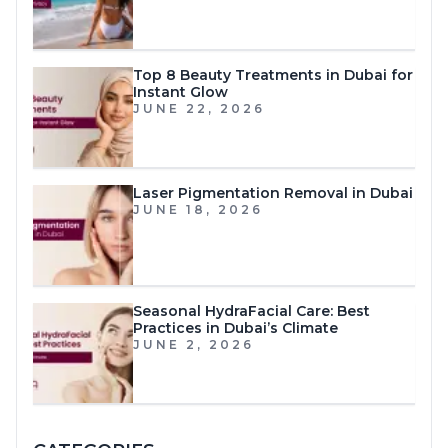
Top 8 Beauty Treatments in Dubai for
Instant Glow
JUNE 22, 2026
Laser Pigmentation Removal in Dubai
JUNE 18, 2026
Seasonal HydraFacial Care: Best
Practices in Dubai’s Climate
JUNE 2, 2026