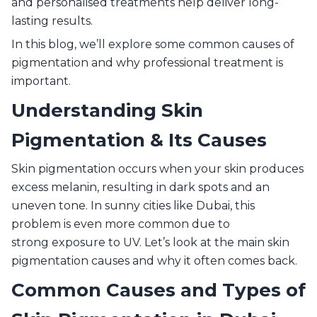
and personalised treatments help deliver long-
lasting results.
In this blog, we’ll explore some common causes of
pigmentation and why professional treatment is
important.
Understanding Skin
Pigmentation & Its Causes
Skin pigmentation occurs when your skin produces
excess melanin, resulting in dark spots and an
uneven tone. In sunny cities like Dubai, this
problem is even more common due to
strong exposure to UV. Let’s look at the main skin
pigmentation causes and why it often comes back.
Common Causes and Types of