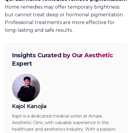
Home remedies may offer temporary brightness
but cannot treat deep or hormonal pigmentation.
Professional treatments are more effective for
long-lasting and safe results.
Insights Curated by Our Aesthetic
Expert
Kajol Kanojia
Kajol is a dedicated medical writer at Amara
Aesthetic Clinic with valuable experience in the
healthcare and aesthetics industry. With a passion