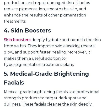
production and repair damaged skin. It helps
reduce pigmentation, smooth the skin, and
enhance the results of other pigmentation
treatments.
4. Skin Boosters
Skin boosters
deeply hydrate and nourish the skin
from within. They improve skin elasticity, restore
glow, and support faster healing. Moreover, it
makes them a useful addition to
hyperpigmentation treatment plans.
5. Medical-Grade Brightening
Facials
Medical-grade brightening facials use professional
strength products to target dark spots and
dullness. These facials cleanse the skin deeply,