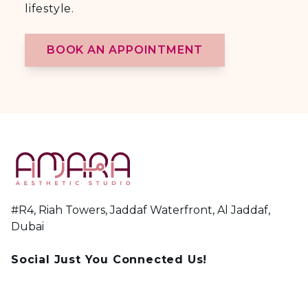
lifestyle.
BOOK AN APPOINTMENT
#R4, Riah Towers, Jaddaf Waterfront, Al Jaddaf,
Dubai
Social Just You Connected Us!