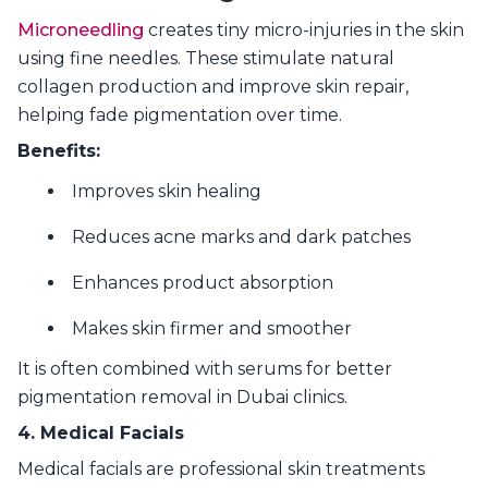
Microneedling
creates tiny micro-injuries in the skin
using fine needles. These stimulate natural
collagen production and improve skin repair,
helping fade pigmentation over time.
Benefits:
Improves skin healing
Reduces acne marks and dark patches
Enhances product absorption
Makes skin firmer and smoother
It is often combined with serums for better
pigmentation removal in Dubai clinics.
4. Medical Facials
Medical facials are professional skin treatments