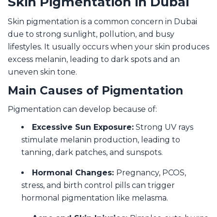
Skin Pigmentation in Dubai
Skin pigmentation is a common concern in Dubai
due to strong sunlight, pollution, and busy
lifestyles. It usually occurs when your skin produces
excess melanin, leading to dark spots and an
uneven skin tone.
Main Causes of Pigmentation
Pigmentation can develop because of:
Excessive Sun Exposure:
Strong UV rays
stimulate melanin production, leading to
tanning, dark patches, and sunspots.
Hormonal Changes:
Pregnancy, PCOS,
stress, and birth control pills can trigger
hormonal pigmentation like melasma.