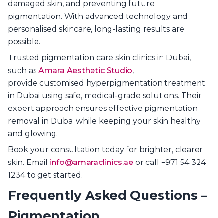
damaged skin, and preventing future
pigmentation. With advanced technology and
personalised skincare, long-lasting results are
possible.
Trusted pigmentation care skin clinics in Dubai,
such as
Amara Aesthetic Studio
,
provide customised hyperpigmentation treatment
in Dubai using safe, medical-grade solutions. Their
expert approach ensures effective pigmentation
removal in Dubai while keeping your skin healthy
and glowing.
Book your consultation today for brighter, clearer
skin. Email
info@amaraclinics.ae
or call +971 54 324
1234 to get started.
Frequently Asked Questions –
Pigmentation