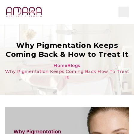
Why Pigmentation Keeps
Coming Back & How to Treat It
Home
Blogs
Why Pigmentation Keeps Coming Back How To Treat
It