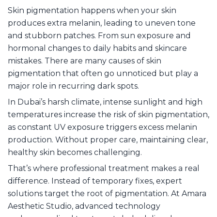
Skin pigmentation happens when your skin
6
.
Professional Pigmentation Treatments in
Dubai
produces extra melanin, leading to uneven tone
7
.
Trusted Pigmentation Treatments at Amara
and stubborn patches. From sun exposure and
Aesthetic Studio
hormonal changes to daily habits and skincare
8
.
Achieve Long-Lasting Pigmentation-Free Skin
mistakes. There are many causes of skin
with Amara!
pigmentation that often go unnoticed but play a
9
.
Frequently Asked Questions – Pigmentation
major role in recurring dark spots.
In Dubai’s harsh climate, intense sunlight and high
temperatures increase the risk of skin pigmentation,
as constant UV exposure triggers excess melanin
production. Without proper care, maintaining clear,
healthy skin becomes challenging.
That’s where professional treatment makes a real
difference. Instead of temporary fixes, expert
solutions target the root of pigmentation. At Amara
Aesthetic Studio, advanced technology