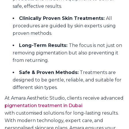
safe, effective results.
Clinically Proven Skin Treatments:
All
procedures are guided by skin experts using
proven methods.
Long-Term Results:
The focus is not just on
removing pigmentation but also preventing it
from returning.
Safe & Proven Methods:
Treatments are
designed to be gentle, reliable, and suitable for
different skin types.
At Amara Aesthetic Studio, clients receive advanced
pigmentation treatment in Dubai
with customised solutions for long-lasting results.
With modern technology, expert care, and
personalised skincare plans, Amara ensures your