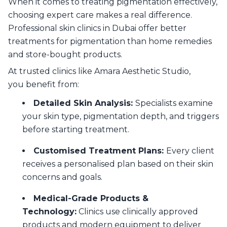
When it comes to treating pigmentation effectively,
choosing expert care makes a real difference.
Professional skin clinics in Dubai offer better
treatments for pigmentation than home remedies
and store-bought products.
At trusted clinics like Amara Aesthetic Studio,
you benefit from:
Detailed Skin Analysis:
Specialists examine
your skin type, pigmentation depth, and triggers
before starting treatment.
Customised Treatment Plans:
Every client
receives a personalised plan based on their skin
concerns and goals.
Medical-Grade Products &
Technology:
Clinics use clinically approved
products and modern equipment to deliver