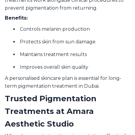
treatments work alongside clinical procedures to
prevent pigmentation from returning.
Benefits:
Controls melanin production
Protects skin from sun damage
Maintains treatment results
Improves overall skin quality
A personalised skincare plan is essential for long-
term pigmentation treatment in Dubai.
Trusted Pigmentation
Treatments at Amara
Aesthetic Studio