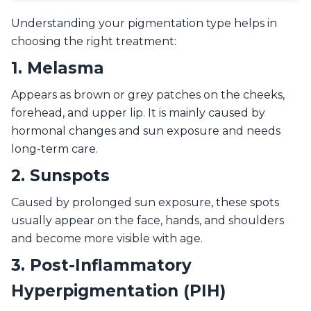
Understanding your pigmentation type helps in
choosing the right treatment:
1. Melasma
Appears as brown or grey patches on the cheeks,
forehead, and upper lip. It is mainly caused by
hormonal changes and sun exposure and needs
long-term care.
2. Sunspots
Caused by prolonged sun exposure, these spots
usually appear on the face, hands, and shoulders
and become more visible with age.
3. Post-Inflammatory
Hyperpigmentation (PIH)