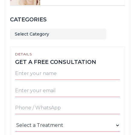
CATEGORIES
Select Category
DETAILS
GET A FREE CONSULTATION