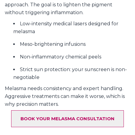
approach. The goal is to lighten the pigment
without triggering inflammation.
Low-intensity medical lasers designed for
melasma
Meso-brightening infusions
Non-inflammatory chemical peels
Strict sun protection: your sunscreen is non-
negotiable
Melasma needs consistency and expert handling.
Aggressive treatments can make it worse, which is
why precision matters.
BOOK YOUR MELASMA CONSULTATION