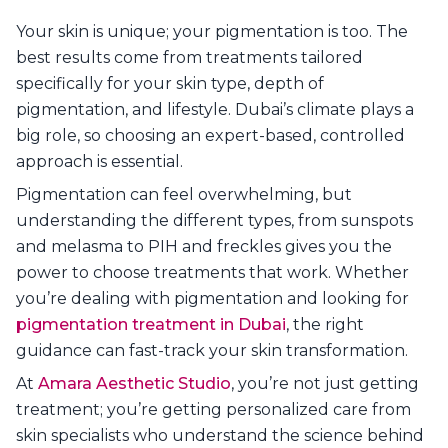
Your skin is unique; your pigmentation is too. The
best results come from treatments tailored
specifically for your skin type, depth of
pigmentation, and lifestyle. Dubai’s climate plays a
big role, so choosing an expert-based, controlled
approach is essential.
Pigmentation can feel overwhelming, but
understanding the different types, from sunspots
and melasma to PIH and freckles gives you the
power to choose treatments that work. Whether
you’re dealing with pigmentation and looking for
pigmentation treatment in Dubai
, the right
guidance can fast-track your skin transformation.
At
Amara Aesthetic Studio
, you’re not just getting
treatment; you’re getting personalized care from
skin specialists who understand the science behind