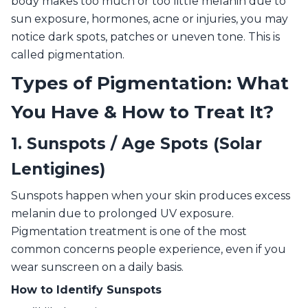
body makes too much or too little melanin due to
sun exposure, hormones, acne or injuries, you may
notice dark spots, patches or uneven tone. This is
called pigmentation.
Types of Pigmentation: What
You Have & How to Treat It?
1. Sunspots / Age Spots (Solar
Lentigines)
Sunspots happen when your skin produces excess
melanin due to prolonged UV exposure.
Pigmentation treatment is one of the most
common concerns people experience, even if you
wear sunscreen on a daily basis.
How to Identify Sunspots