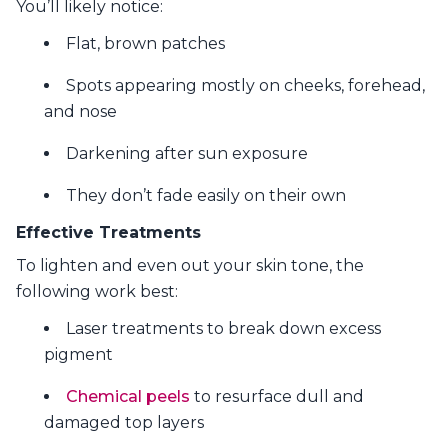
You’ll likely notice:
Flat, brown patches
Spots appearing mostly on cheeks, forehead,
and nose
Darkening after sun exposure
They don’t fade easily on their own
Effective Treatments
To lighten and even out your skin tone, the
following work best:
Laser treatments to break down excess
pigment
Chemical peels
to resurface dull and
damaged top layers