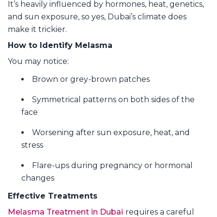
It’s heavily influenced by hormones, heat, genetics,
and sun exposure, so yes, Dubai’s climate does
make it trickier.
How to Identify Melasma
You may notice:
Brown or grey-brown patches
Symmetrical patterns on both sides of the
face
Worsening after sun exposure, heat, and
stress
Flare-ups during pregnancy or hormonal
changes
Effective Treatments
Melasma Treatment in Dubai
requires a careful