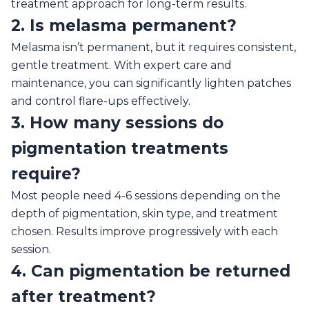
treatment approach for long-term results.
2. Is melasma permanent?
Melasma isn’t permanent, but it requires consistent,
gentle treatment. With expert care and
maintenance, you can significantly lighten patches
and control flare-ups effectively.
3. How many sessions do
pigmentation treatments
require?
Most people need 4-6 sessions depending on the
depth of pigmentation, skin type, and treatment
chosen. Results improve progressively with each
session.
4. Can pigmentation be returned
after treatment?