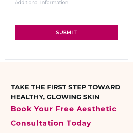
SUBMIT
TAKE THE FIRST STEP TOWARD
HEALTHY, GLOWING SKIN
Book Your Free Aesthetic
Consultation Today