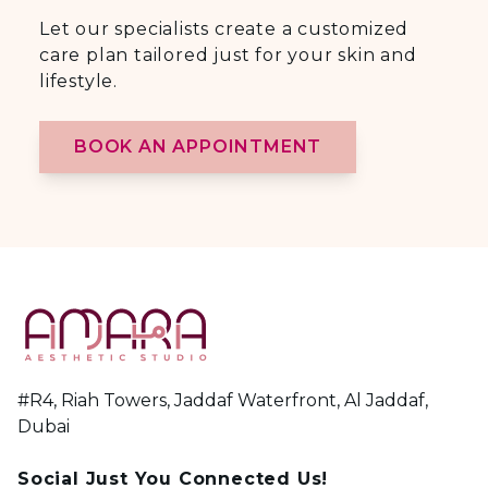
Let our specialists create a customized
care plan tailored just for your skin and
lifestyle.
BOOK AN APPOINTMENT
#R4, Riah Towers, Jaddaf Waterfront, Al Jaddaf,
Dubai
Social Just You Connected Us!