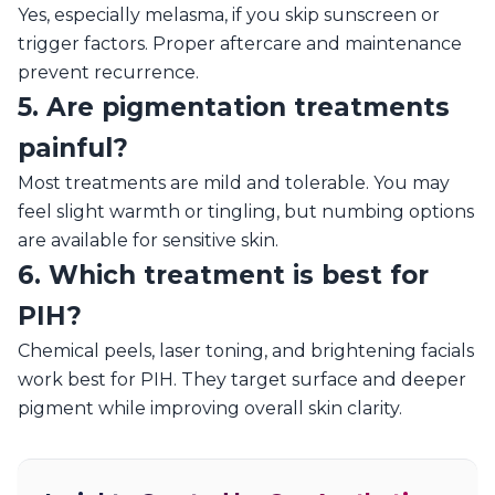
Yes, especially melasma, if you skip sunscreen or
trigger factors. Proper aftercare and maintenance
prevent recurrence.
5. Are pigmentation treatments
painful?
Most treatments are mild and tolerable. You may
feel slight warmth or tingling, but numbing options
are available for sensitive skin.
6. Which treatment is best for
PIH?
Chemical peels, laser toning, and brightening facials
work best for PIH. They target surface and deeper
pigment while improving overall skin clarity.