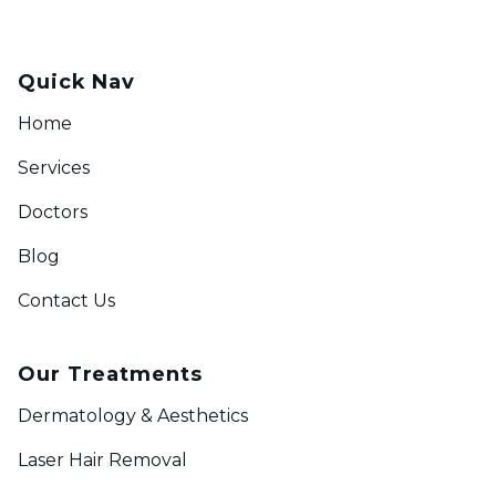
Quick Nav
Home
Services
Doctors
Blog
Contact Us
Our Treatments
Dermatology & Aesthetics
Laser Hair Removal