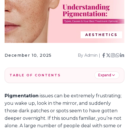
AESTHETICS
December 10, 2025
By
Admin
|
Expand
TABLE OF CONTENTS
1
.
What is Skin Pigmentation?
Pigmentation
issues can be extremely frustrating;
2
.
Types of Pigmentation: What You Have & How
you wake up, look in the mirror, and suddenly
to Treat It?
those dark patches or spots seem to have gotten
3
.
Which Pigmentation Treatment Is Best for
You?
deeper overnight. If this sounds familiar, you’re not
alone. A large number of people deal with some or
4
.
Frequently Asked Questions – Pigmentation