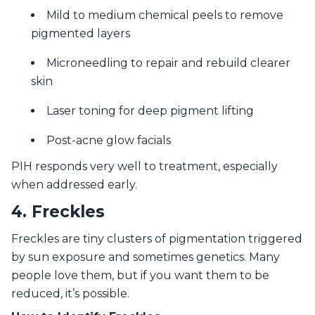
Mild to medium chemical peels to remove
pigmented layers
Microneedling to repair and rebuild clearer
skin
Laser toning for deep pigment lifting
Post-acne glow facials
PIH responds very well to treatment, especially
when addressed early.
4. Freckles
Freckles are tiny clusters of pigmentation triggered
by sun exposure and sometimes genetics. Many
people love them, but if you want them to be
reduced, it’s possible.