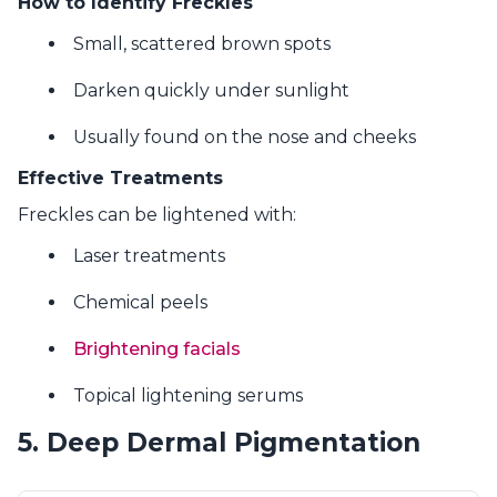
How to Identify Freckles
Small, scattered brown spots
Darken quickly under sunlight
Usually found on the nose and cheeks
Effective Treatments
Freckles can be lightened with:
Laser treatments
Chemical peels
Brightening facials
Topical lightening serums
5. Deep Dermal Pigmentation