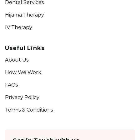
Dental Services
Hijama Therapy
IV Therapy
Useful Links
About Us
How We Work
FAQs
Privacy Policy
Terms & Conditions