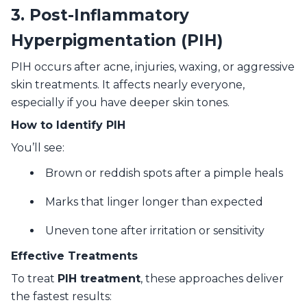
3. Post-Inflammatory
Hyperpigmentation (PIH)
PIH occurs after acne, injuries, waxing, or aggressive
skin treatments. It affects nearly everyone,
especially if you have deeper skin tones.
How to Identify PIH
You’ll see:
Brown or reddish spots after a pimple heals
Marks that linger longer than expected
Uneven tone after irritation or sensitivity
Effective Treatments
To treat
PIH treatment
, these approaches deliver
the fastest results: