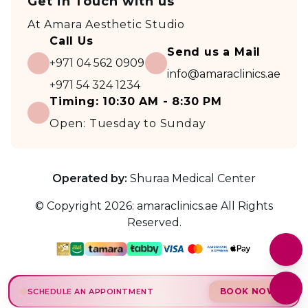
Get in Touch with us
At
Amara Aesthetic Studio
Call Us
Send us a Mail
+971 04 562 0909
info@amaraclinics.ae
+971 54 324 1234
Timing:
10:30 AM - 8:30 PM
Open:
Tuesday to Sunday
Operated by:
Shuraa Medical Center
© Copyright
2026
:
amaraclinics.ae
All Rights
Reserved.
BOOK NOW
SCHEDULE AN APPOINTMENT