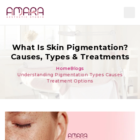
What Is Skin Pigmentation?
Causes, Types & Treatments
Home
Blogs
Understanding Pigmentation Types Causes
Treatment Options