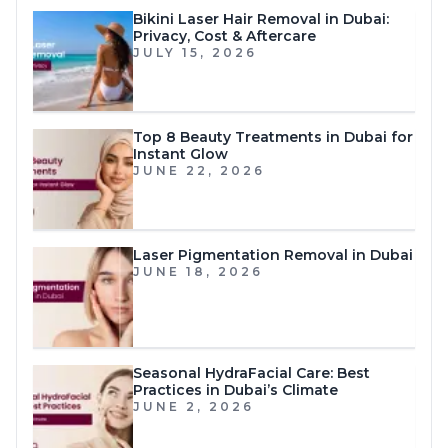
Bikini Laser Hair Removal in Dubai:
Privacy, Cost & Aftercare
JULY 15, 2026
Top 8 Beauty Treatments in Dubai for
Instant Glow
JUNE 22, 2026
Laser Pigmentation Removal in Dubai
JUNE 18, 2026
Seasonal HydraFacial Care: Best
Practices in Dubai’s Climate
JUNE 2, 2026