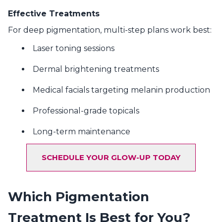
Effective Treatments
For deep pigmentation, multi-step plans work best:
Laser toning sessions
Dermal brightening treatments
Medical facials targeting melanin production
Professional-grade topicals
Long-term maintenance
SCHEDULE YOUR GLOW-UP TODAY
Which Pigmentation
Treatment Is Best for You?