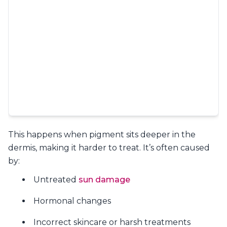
This happens when pigment sits deeper in the
dermis, making it harder to treat. It’s often caused
by:
Untreated
sun damage
Hormonal changes
Incorrect skincare or harsh treatments