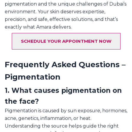
pigmentation and the unique challenges of Dubai’s
environment. Your skin deserves expertise,
precision, and safe, effective solutions, and that’s
exactly what Amara delivers.
SCHEDULE YOUR APPOINTMENT NOW
Frequently Asked Questions –
Pigmentation
1. What causes pigmentation on
the face?
Pigmentation is caused by sun exposure, hormones,
acne, genetics, inflammation, or heat.
Understanding the source helps guide the right