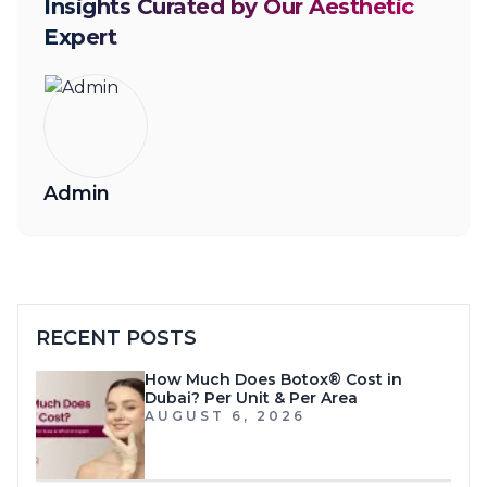
Insights Curated by Our Aesthetic
Expert
Admin
RECENT POSTS
How Much Does Botox® Cost in
Dubai? Per Unit & Per Area
AUGUST 6, 2026