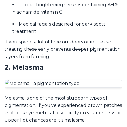
Topical brightening serums containing AHAs,
niacinamide, vitamin C
Medical facials designed for dark spots
treatment
If you spend a lot of time outdoors or in the car,
treating these early prevents deeper pigmentation
layers from forming.
2. Melasma
Melasma is one of the most stubborn types of
pigmentation. If you’ve experienced brown patches
that look symmetrical (especially on your cheeks or
upper lip), chances are it’s melasma.