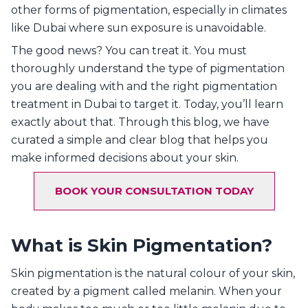
other forms of pigmentation, especially in climates
like Dubai where sun exposure is unavoidable.
The good news? You can treat it. You must
thoroughly understand the type of pigmentation
you are dealing with and the right pigmentation
treatment in Dubai to target it. Today, you’ll learn
exactly about that. Through this blog, we have
curated a simple and clear blog that helps you
make informed decisions about your skin.
BOOK YOUR CONSULTATION TODAY
What is Skin Pigmentation?
Skin pigmentation is the natural colour of your skin,
created by a pigment called melanin. When your