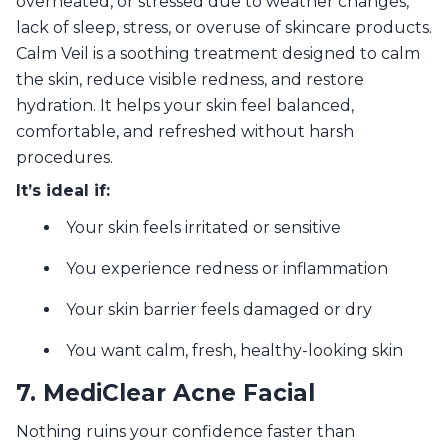
overheated, or stressed due to weather changes,
lack of sleep, stress, or overuse of skincare products.
Calm Veil is a soothing treatment designed to calm
the skin, reduce visible redness, and restore
hydration. It helps your skin feel balanced,
comfortable, and refreshed without harsh
procedures.
It’s ideal if:
Your skin feels irritated or sensitive
You experience redness or inflammation
Your skin barrier feels damaged or dry
You want calm, fresh, healthy-looking skin
7. MediClear Acne Facial
Nothing ruins your confidence faster than