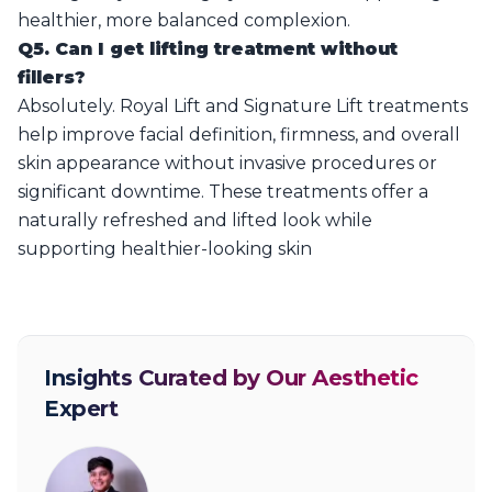
healthier, more balanced complexion.
Q5. Can I get lifting treatment without
fillers?
Absolutely. Royal Lift and Signature Lift treatments
help improve facial definition, firmness, and overall
skin appearance without invasive procedures or
significant downtime. These treatments offer a
naturally refreshed and lifted look while
supporting healthier-looking skin
Insights Curated by Our Aesthetic
Expert