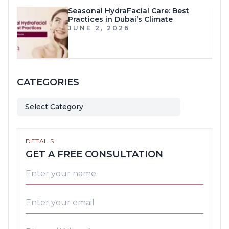
Seasonal HydraFacial Care: Best
Practices in Dubai’s Climate
JUNE 2, 2026
CATEGORIES
Select Category
DETAILS
GET A FREE CONSULTATION