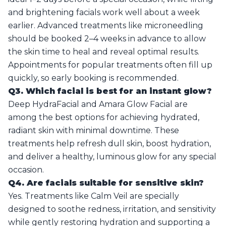
and brightening facials work well about a week
earlier. Advanced treatments like microneedling
should be booked 2–4 weeks in advance to allow
the skin time to heal and reveal optimal results.
Appointments for popular treatments often fill up
quickly, so early booking is recommended.
Q3. Which facial is best for an instant glow?
Deep HydraFacial and Amara Glow Facial are
among the best options for achieving hydrated,
radiant skin with minimal downtime. These
treatments help refresh dull skin, boost hydration,
and deliver a healthy, luminous glow for any special
occasion.
Q4. Are facials suitable for sensitive skin?
Yes. Treatments like Calm Veil are specially
designed to soothe redness, irritation, and sensitivity
while gently restoring hydration and supporting a