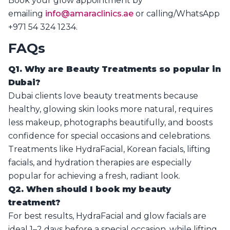
Book your glow appointment by
emailing
info@amaraclinics.ae
or calling/WhatsApp
+971 54 324 1234.
FAQs
Q1. Why are Beauty Treatments so popular in
Dubai?
Dubai clients love beauty treatments because
healthy, glowing skin looks more natural, requires
less makeup, photographs beautifully, and boosts
confidence for special occasions and celebrations.
Treatments like HydraFacial, Korean facials, lifting
facials, and hydration therapies are especially
popular for achieving a fresh, radiant look.
Q2. When should I book my beauty
treatment?
For best results, HydraFacial and glow facials are
ideal 1–2 days before a special occasion, while lifting