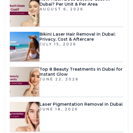
Dubai? Per Unit & Per Area
AUGUST 6, 2026
Bikini Laser Hair Removal in Dubai:
Privacy, Cost & Aftercare
JULY 15, 2026
Top 8 Beauty Treatments in Dubai for
Instant Glow
JUNE 22, 2026
Laser Pigmentation Removal in Dubai
JUNE 18, 2026