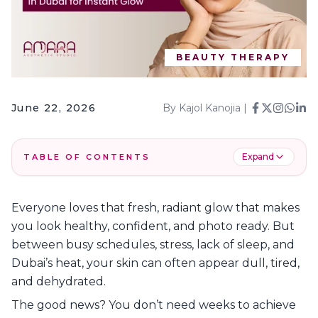
BEAUTY THERAPY
June 22, 2026
By
Kajol Kanojia
|
Expand
TABLE OF CONTENTS
1
.
Top 8 Beauty Treatments in Dubai at Amara
Everyone loves that fresh, radiant glow that makes
2
.
Why Choose Amara Aesthetic Studio?
you look healthy, confident, and photo ready. But
3
.
Get Your Glow up with Amara!
between busy schedules, stress, lack of sleep, and
4
.
FAQs
Dubai’s heat, your skin can often appear dull, tired,
and dehydrated.
The good news? You don’t need weeks to achieve