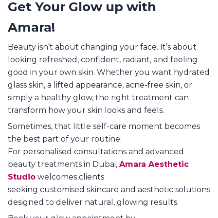
Get Your Glow up with
Amara!
Beauty isn’t about changing your face. It’s about
looking refreshed, confident, radiant, and feeling
good in your own skin. Whether you want hydrated
glass skin, a lifted appearance, acne-free skin, or
simply a healthy glow, the right treatment can
transform how your skin looks and feels.
Sometimes, that little self-care moment becomes
the best part of your routine.
For personalised consultations and advanced
beauty treatments in Dubai,
Amara Aesthetic
Studio
welcomes clients
seeking customised skincare and aesthetic solutions
designed to deliver natural, glowing results.