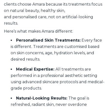
clients choose Amara because its treatments focus
on natural beauty, healthy skin,
and personalised care, not on artificial-looking
results.
Here’s what makes Amara different:
Personalised Skin Treatments:
Every face
is different. Treatments are customised based
on skin concerns, age, hydration levels, and
desired results.
Medical Expertise:
All treatments are
performed in a professional aesthetic setting
using advanced skincare protocols and medical-
grade products.
Natural-Looking Results:
The goal is
refreshed, radiant skin, never overdone