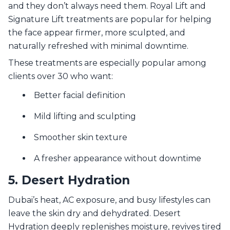
and they don’t always need them. Royal Lift and
Signature Lift treatments are popular for helping
the face appear firmer, more sculpted, and
naturally refreshed with minimal downtime.
These treatments are especially popular among
clients over 30 who want:
Better facial definition
Mild lifting and sculpting
Smoother skin texture
A fresher appearance without downtime
5. Desert Hydration
Dubai’s heat, AC exposure, and busy lifestyles can
leave the skin dry and dehydrated. Desert
Hydration deeply replenishes moisture, revives tired