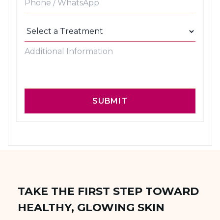
SUBMIT
TAKE THE FIRST STEP TOWARD
HEALTHY, GLOWING SKIN