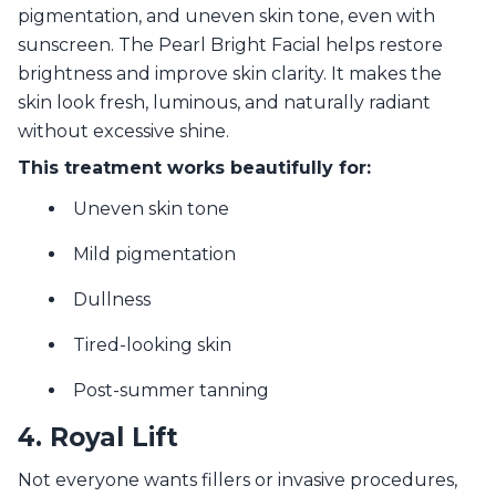
pigmentation, and uneven skin tone, even with
sunscreen. The Pearl Bright Facial helps restore
brightness and improve skin clarity. It makes the
skin look fresh, luminous, and naturally radiant
without excessive shine.
This treatment works beautifully for:
Uneven skin tone
Mild pigmentation
Dullness
Tired-looking skin
Post-summer tanning
4. Royal Lift
Not everyone wants fillers or invasive procedures,