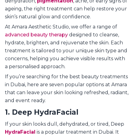
dehydration,
pigmentation
, acne, or early signs of
ageing, the right treatment can help restore your
skin’s natural glow and confidence.
At Amara Aesthetic Studio, we offer a range of
advanced beauty therapy
designed to cleanse,
hydrate, brighten, and rejuvenate the skin. Each
treatment is tailored to your unique skin type and
concerns, helping you achieve visible results with
a personalised approach.
If you’re searching for the best beauty treatments
in Dubai, here are seven popular options at Amara
that can leave your skin looking refreshed, radiant,
and event ready.
1. Deep HydraFacial
If your skin looks dull, dehydrated, or tired, Deep
HydraFacial
is a popular treatment in Dubai. It