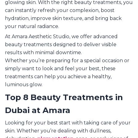
glowing skin. With the right beauty treatments, you
can instantly refresh your complexion, boost
hydration, improve skin texture, and bring back
your natural radiance.
At Amara Aesthetic Studio, we offer advanced
beauty treatments designed to deliver visible
results with minimal downtime.
Whether you’re preparing for a special occasion or
simply want to look and feel your best, these
treatments can help you achieve a healthy,
luminous glow.
Top 8 Beauty Treatments in
Dubai at Amara
Looking for your best start with taking care of your
skin. Whether you’re dealing with dullness,