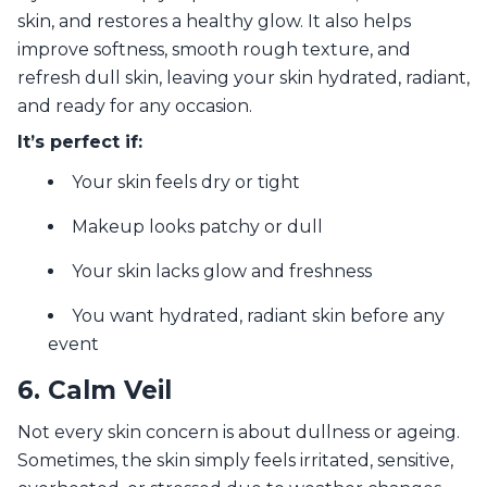
skin, and restores a healthy glow. It also helps
improve softness, smooth rough texture, and
refresh dull skin, leaving your skin hydrated, radiant,
and ready for any occasion.
It’s perfect if:
Your skin feels dry or tight
Makeup looks patchy or dull
Your skin lacks glow and freshness
You want hydrated, radiant skin before any
event
6. Calm Veil
Not every skin concern is about dullness or ageing.
Sometimes, the skin simply feels irritated, sensitive,