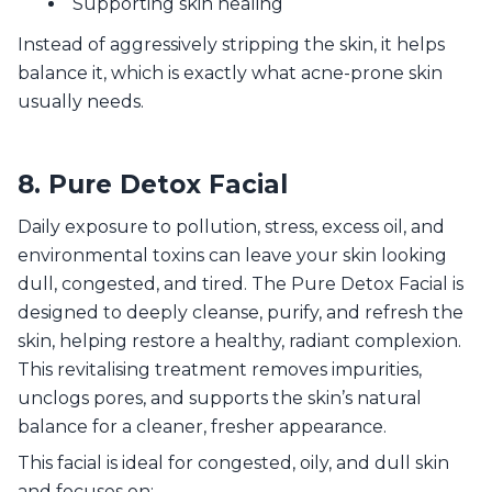
Supporting skin healing
Instead of aggressively stripping the skin, it helps
balance it, which is exactly what acne-prone skin
usually needs.
8. Pure Detox Facial
Daily exposure to pollution, stress, excess oil, and
environmental toxins can leave your skin looking
dull, congested, and tired. The Pure Detox Facial is
designed to deeply cleanse, purify, and refresh the
skin, helping restore a healthy, radiant complexion.
This revitalising treatment removes impurities,
unclogs pores, and supports the skin’s natural
balance for a cleaner, fresher appearance.
This facial is ideal for congested, oily, and dull skin
and focuses on: