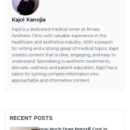
Kajol Kanojia
Kajol is a dedicated medical writer at Amara
Aesthetic Clinic with valuable experience in the
healthcare and aesthetics industry. With a passion
for writing and a strong grasp of medical topics, Kajol
creates content that is clear, engaging, and easy to
understand. Specialising in aesthetic treatments,
skincare, wellness, and patient education, Kajol has a
talent for turning complex information into
approachable and informative content.
RECENT POSTS
How Much Does Botox® Cost in