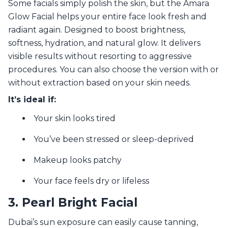
Some facials simply polish the skin, but the Amara
Glow Facial helps your entire face look fresh and
radiant again. Designed to boost brightness,
softness, hydration, and natural glow. It delivers
visible results without resorting to aggressive
procedures. You can also choose the version with or
without extraction based on your skin needs.
It’s ideal if:
Your skin looks tired
You’ve been stressed or sleep-deprived
Makeup looks patchy
Your face feels dry or lifeless
3. Pearl Bright Facial
Dubai’s sun exposure can easily cause tanning,