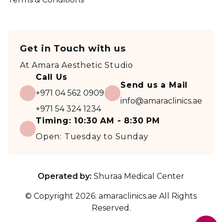
Get in Touch with us
At
Amara Aesthetic Studio
Call Us
Send us a Mail
+971 04 562 0909
info@amaraclinics.ae
+971 54 324 1234
Timing:
10:30 AM - 8:30 PM
Open:
Tuesday to Sunday
Operated by:
Shuraa Medical Center
© Copyright
2026
:
amaraclinics.ae
All Rights
Reserved.