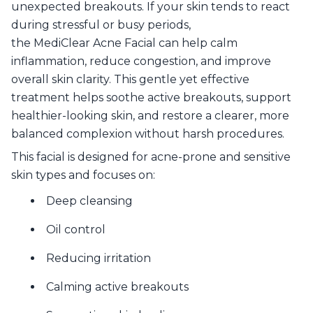
unexpected breakouts. If your skin tends to react
during stressful or busy periods,
the MediClear Acne Facial can help calm
inflammation, reduce congestion, and improve
overall skin clarity. This gentle yet effective
treatment helps soothe active breakouts, support
healthier-looking skin, and restore a clearer, more
balanced complexion without harsh procedures.
This facial is designed for acne-prone and sensitive
skin types and focuses on:
Deep cleansing
Oil control
Reducing irritation
Calming active breakouts