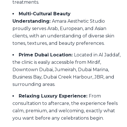
treatments.
Multi-Cultural Beauty
Understanding:
Amara Aesthetic Studio
proudly serves Arab, European, and Asian
clients, with an understanding of diverse skin
tones, textures, and beauty preferences.
Prime Dubai Location:
Located in Al Jaddaf,
the clinic is easily accessible from Mirdif,
Downtown Dubai, Jumeirah, Dubai Marina,
Business Bay, Dubai Creek Harbour, JBR, and
surrounding areas.
Relaxing Luxury Experience:
From
consultation to aftercare, the experience feels
calm, premium, and welcoming, exactly what
you want before any celebrations begin.