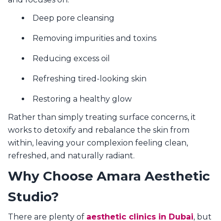
Deep pore cleansing
Removing impurities and toxins
Reducing excess oil
Refreshing tired-looking skin
Restoring a healthy glow
Rather than simply treating surface concerns, it
works to detoxify and rebalance the skin from
within, leaving your complexion feeling clean,
refreshed, and naturally radiant.
Why Choose Amara Aesthetic
Studio?
There are plenty of
aesthetic clinics in Dubai
, but