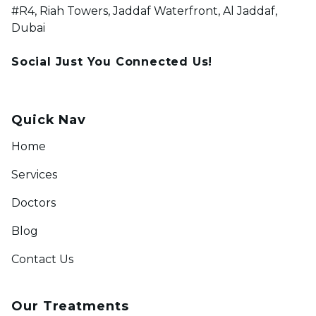
#R4, Riah Towers, Jaddaf Waterfront, Al Jaddaf,
Dubai
Social Just You Connected Us!
Quick Nav
Home
Services
Doctors
Blog
Contact Us
Our Treatments