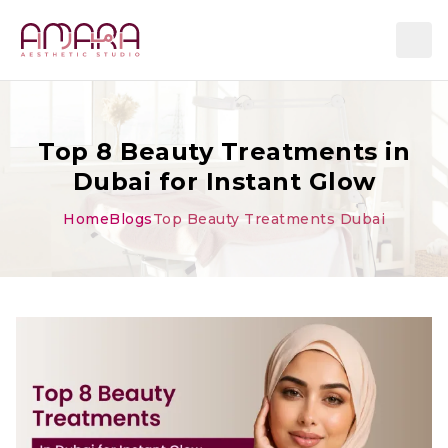
Top 8 Beauty Treatments in
Dubai for Instant Glow
Home
Blogs
Top Beauty Treatments Dubai