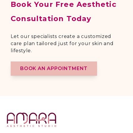
Book Your Free Aesthetic
Consultation Today
Let our specialists create a customized
care plan tailored just for your skin and
lifestyle.
BOOK AN APPOINTMENT