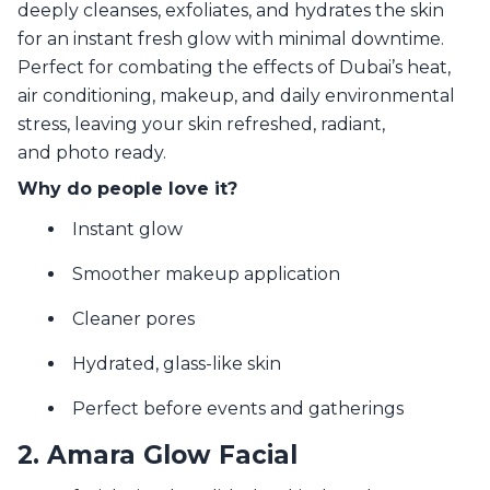
deeply cleanses, exfoliates, and hydrates the skin
for an instant fresh glow with minimal downtime.
Perfect for combating the effects of Dubai’s heat,
air conditioning, makeup, and daily environmental
stress, leaving your skin refreshed, radiant,
and photo ready.
Why do people love it?
Instant glow
Smoother makeup application
Cleaner pores
Hydrated, glass-like skin
Perfect before events and gatherings
2. Amara Glow Facial