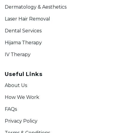
Dermatology & Aesthetics
Laser Hair Removal
Dental Services
Hijama Therapy
IV Therapy
Useful Links
About Us
How We Work
FAQs
Privacy Policy
Terms & Conditions