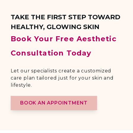
TAKE THE FIRST STEP TOWARD
HEALTHY, GLOWING SKIN
Book Your Free Aesthetic
Consultation Today
Let our specialists create a customized
care plan tailored just for your skin and
lifestyle.
BOOK AN APPOINTMENT