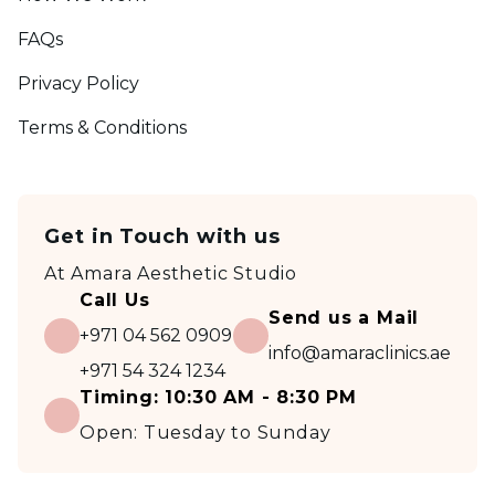
FAQs
Privacy Policy
Terms & Conditions
Get in Touch with us
At
Amara Aesthetic Studio
Call Us
Send us a Mail
+971 04 562 0909
info@amaraclinics.ae
+971 54 324 1234
Timing:
10:30 AM - 8:30 PM
Open:
Tuesday to Sunday