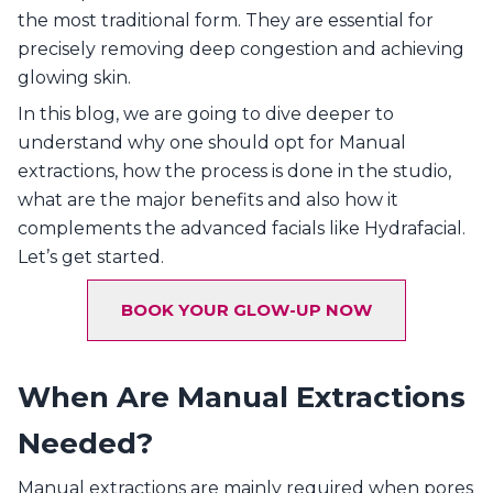
the most traditional form. They are essential for
precisely removing deep congestion and achieving
glowing skin.
In this blog, we are going to dive deeper to
understand why one should opt for Manual
extractions, how the process is done in the studio,
what are the major benefits and also how it
complements the advanced facials like Hydrafacial.
Let’s get started.
BOOK YOUR GLOW-UP NOW
When Are Manual Extractions
Needed?
Manual extractions are mainly required when pores