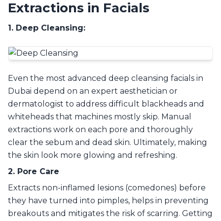
Extractions in Facials
1. Deep Cleansing:
Even the most advanced deep cleansing facials in
Dubai depend on an expert aesthetician or
dermatologist to address difficult blackheads and
whiteheads that machines mostly skip. Manual
extractions work on each pore and thoroughly
clear the sebum and dead skin. Ultimately, making
the skin look more glowing and refreshing.
2. Pore Care
Extracts non-inflamed lesions (comedones) before
they have turned into pimples, helps in preventing
breakouts and mitigates the risk of scarring. Getting