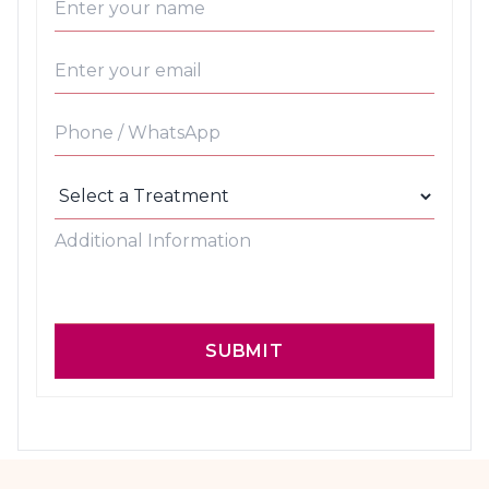
SUBMIT