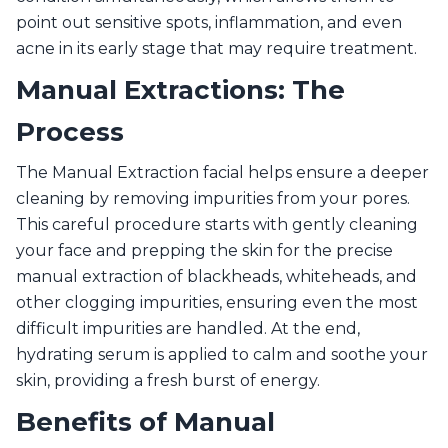
point out sensitive spots, inflammation, and even
acne in its early stage that may require treatment.
Manual Extractions: The
Process
The Manual Extraction facial helps ensure a deeper
cleaning by removing impurities from your pores.
This careful procedure starts with gently cleaning
your face and prepping the skin for the precise
manual extraction of blackheads, whiteheads, and
other clogging impurities, ensuring even the most
difficult impurities are handled. At the end,
hydrating serum is applied to calm and soothe your
skin, providing a fresh burst of energy.
Benefits of Manual