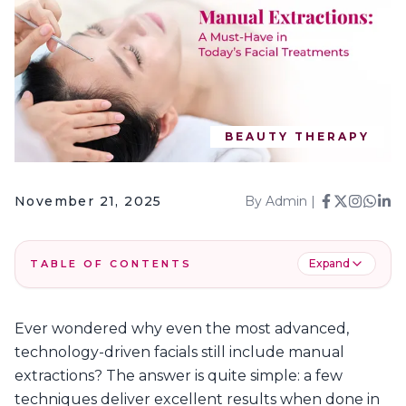
BEAUTY THERAPY
November 21, 2025
By
Admin
|
Expand
TABLE OF CONTENTS
1
.
When Are Manual Extractions Needed?
Ever wondered why even the most advanced,
2
.
Manual Extractions: The Process
technology-driven facials still include manual
3
.
Benefits of Manual Extractions in Facials
extractions? The answer is quite simple: a few
4
.
How Manual Extractions Complement
techniques deliver excellent results when done in
Treatments Like HydraFacials