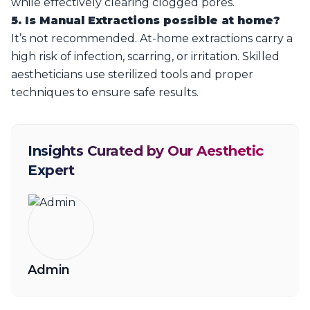
while effectively clearing clogged pores.
5. Is Manual Extractions possible at home?
It’s not recommended. At-home extractions carry a
high risk of infection, scarring, or irritation. Skilled
aestheticians use sterilized tools and proper
techniques to ensure safe results.
Insights Curated by Our Aesthetic
Expert
Admin