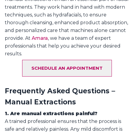
treatments. They work hand in hand with modern
techniques, such as hydrafacials, to ensure
thorough cleansing, enhanced product absorption,
and personalized care that machines alone cannot
provide. At
Amara
, we have a team of expert
professionals that help you achieve your desired
results.
SCHEDULE AN APPOINTMENT
Frequently Asked Questions –
Manual Extractions
1. Are manual extractions painful?
A trained professional ensures that the process is
safe and relatively painless. Any mild discomfort is