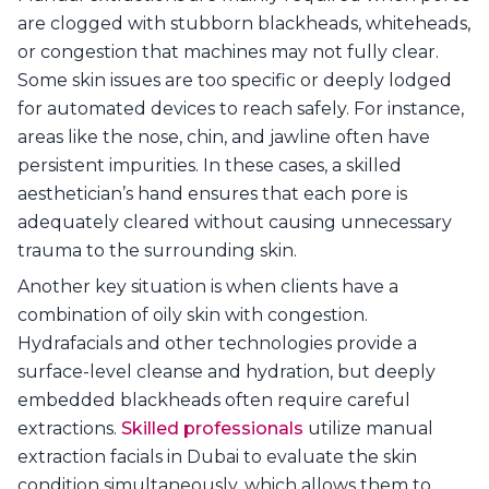
are clogged with stubborn blackheads, whiteheads,
or congestion that machines may not fully clear.
Some skin issues are too specific or deeply lodged
for automated devices to reach safely. For instance,
areas like the nose, chin, and jawline often have
persistent impurities. In these cases, a skilled
aesthetician’s hand ensures that each pore is
adequately cleared without causing unnecessary
trauma to the surrounding skin.
Another key situation is when clients have a
combination of oily skin with congestion.
Hydrafacials and other technologies provide a
surface-level cleanse and hydration, but deeply
embedded blackheads often require careful
extractions.
Skilled professionals
utilize manual
extraction facials in Dubai to evaluate the skin
condition simultaneously, which allows them to