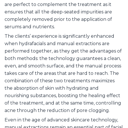
are perfect to complement the treatment as it
ensures that all the deep-seated impurities are
completely removed prior to the application of
serums and nutrients.
The clients’ experience is significantly enhanced
when hydrafacials and manual extractions are
performed together, as they get the advantages of
both methods: the technology guarantees a clean,
even, and smooth surface, and the manual process
takes care of the areas that are hard to reach. The
combination of these two treatments maximizes
the absorption of skin with hydrating and
nourishing substances, boosting the healing effect
of the treatment, and at the same time, controlling
acne through the reduction of pore clogging.
Even in the age of advanced skincare technology,
manual extractions remain an essential part of facial