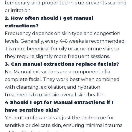
temporary, and proper technique prevents scarring
or irritation.
2. How often should I get manual
extractions?
Frequency depends on skin type and congestion
levels. Generally, every 4–6 weeks is recommended;
it is more beneficial for oily or acne-prone skin, so
they require slightly more frequent sessions.
3. Can manual extractions replace facials?
No. Manual extractions are a component of a
complete facial. They work best when combined
with cleansing, exfoliation, and hydration
treatments to maintain overall skin health.
4 Should I opt for Manual extractions if I
have sensitive skin?
Yes, but professionals adjust the technique for
sensitive or delicate skin, ensuring minimal trauma