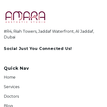
#R4, Riah Towers, Jaddaf Waterfront, Al Jaddaf,
Dubai
Social Just You Connected Us!
Quick Nav
Home
Services
Doctors
Blog