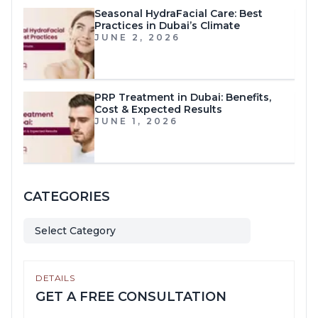
Seasonal HydraFacial Care: Best
Practices in Dubai’s Climate
JUNE 2, 2026
PRP Treatment in Dubai: Benefits,
Cost & Expected Results
JUNE 1, 2026
CATEGORIES
Select Category
DETAILS
GET A FREE CONSULTATION