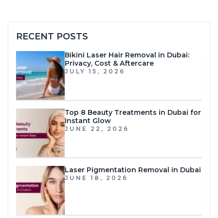
RECENT POSTS
Bikini Laser Hair Removal in Dubai:
Privacy, Cost & Aftercare
JULY 15, 2026
Top 8 Beauty Treatments in Dubai for
Instant Glow
JUNE 22, 2026
Laser Pigmentation Removal in Dubai
JUNE 18, 2026