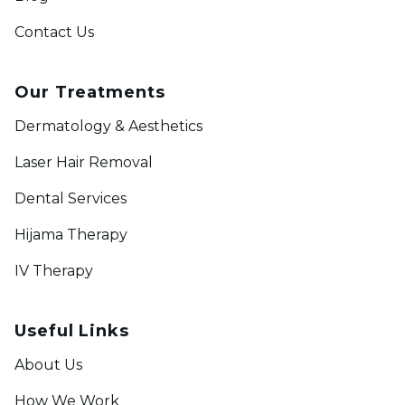
Contact Us
Our Treatments
Dermatology & Aesthetics
Laser Hair Removal
Dental Services
Hijama Therapy
IV Therapy
Useful Links
About Us
How We Work