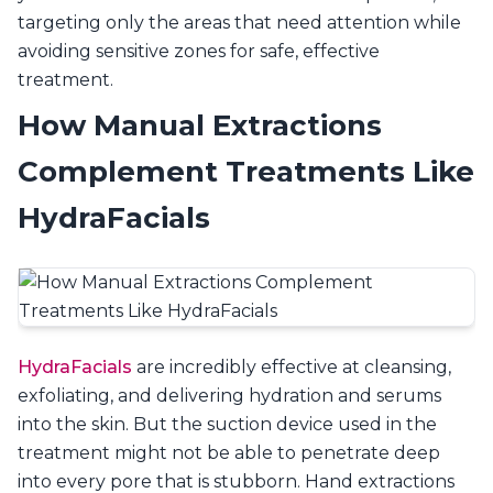
targeting only the areas that need attention while
avoiding sensitive zones for safe, effective
treatment.
How Manual Extractions
Complement Treatments Like
HydraFacials
HydraFacials
are incredibly effective at cleansing,
exfoliating, and delivering hydration and serums
into the skin. But the suction device used in the
treatment might not be able to penetrate deep
into every pore that is stubborn. Hand extractions