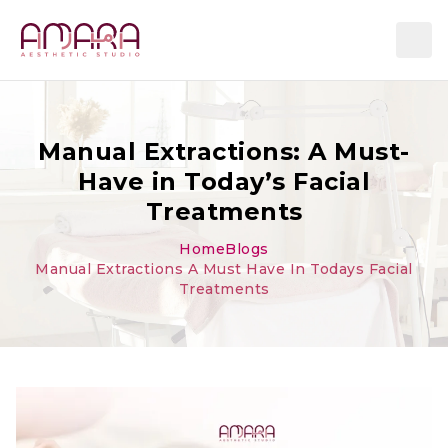
Manual Extractions: A Must-
Have in Today’s Facial
Treatments
Home
Blogs
Manual Extractions A Must Have In Todays Facial
Treatments