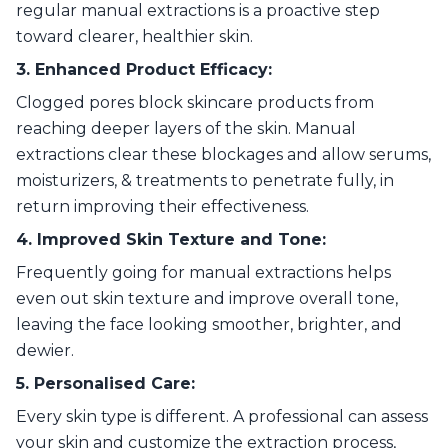
regular manual extractions is a proactive step
toward clearer, healthier skin.
3. Enhanced Product Efficacy:
Clogged pores block skincare products from
reaching deeper layers of the skin. Manual
extractions clear these blockages and allow serums,
moisturizers, & treatments to penetrate fully, in
return improving their effectiveness.
4. Improved Skin Texture and Tone:
Frequently going for manual extractions helps
even out skin texture and improve overall tone,
leaving the face looking smoother, brighter, and
dewier.
5. Personalised Care:
Every skin type is different. A professional can assess
your skin and customize the extraction process,